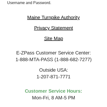
Username and Password.
Maine Turnpike Authority
Privacy Statement
Site Map
E-ZPass Customer Service Center:
1-888-MTA-PASS (1-888-682-7277)
Outside USA:
1-207-871-7771
Customer Service Hours:
Mon-Fri, 8 AM-5 PM