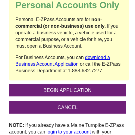
Personal Accounts Only
Personal
E-ZPass
Accounts are for
non-
commercial (or non-business) use only
. If you
operate a business vehicle, a vehicle used for a
commercial purpose, or a vehicle for hire, you
must open a Business Account.
For Business Accounts, you can
download a
Business Account Application
or call the
E-ZPass
Business Department at
1-888-682-7277
.
NOTE:
If you already have a Maine Turnpike
E-ZPass
account, you can
login to your account
with your