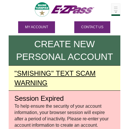
MY ACCOUNT
CONTACT US
CREATE NEW
PERSONAL ACCOUNT
"SMISHING" TEXT SCAM
WARNING
Session Expired
To help ensure the security of your account
information, your browser session will expire
after a period of inactivity. Please re-enter your
account information to create an account.