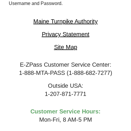
Username and Password.
Maine Turnpike Authority
Privacy Statement
Site Map
E-ZPass Customer Service Center:
1-888-MTA-PASS (1-888-682-7277)
Outside USA:
1-207-871-7771
Customer Service Hours:
Mon-Fri, 8 AM-5 PM