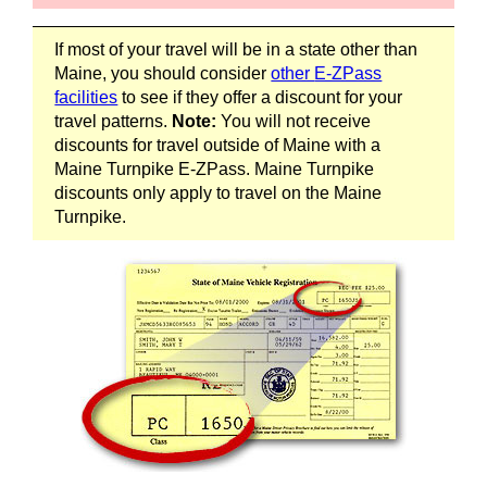
If most of your travel will be in a state other than
Maine, you should consider
other
E-ZPass
facilities
to see if they offer a discount for your
travel patterns.
Note:
You will not receive
discounts for travel outside of Maine with a
Maine Turnpike
E-ZPass
. Maine Turnpike
discounts only apply to travel on the Maine
Turnpike.