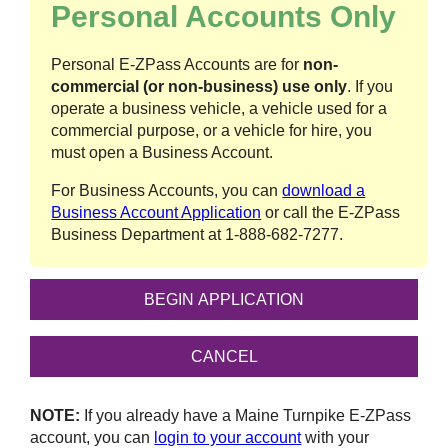
Personal Accounts Only
Personal
E-ZPass
Accounts are for
non-
commercial (or non-business) use only
. If you
operate a business vehicle, a vehicle used for a
commercial purpose, or a vehicle for hire, you
must open a Business Account.
For Business Accounts, you can
download a
Business Account Application
or call the
E-ZPass
Business Department at
1-888-682-7277
.
NOTE:
If you already have a Maine Turnpike
E-ZPass
account, you can
login to your account
with your