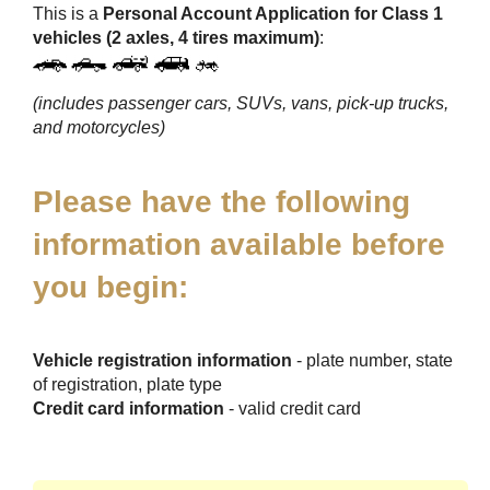
This is a
Personal Account Application for Class 1
vehicles (2 axles, 4 tires maximum)
:
(includes passenger cars, SUVs, vans, pick-up trucks,
and motorcycles)
Please have the following
information available before
you begin:
Vehicle registration information
- plate number, state
of registration, plate type
Credit card information
- valid credit card