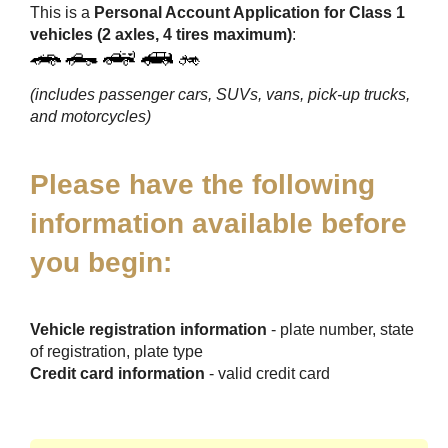
This is a
Personal Account Application for Class 1
vehicles (2 axles, 4 tires maximum)
:
(includes passenger cars, SUVs, vans, pick-up trucks,
and motorcycles)
Please have the following
information available before
you begin:
Vehicle registration information
- plate number, state
of registration, plate type
Credit card information
- valid credit card