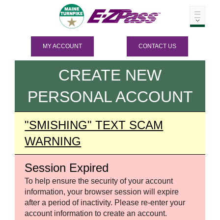
MY ACCOUNT
CONTACT US
CREATE NEW
PERSONAL ACCOUNT
"SMISHING" TEXT SCAM
WARNING
Session Expired
To help ensure the security of your account
information, your browser session will expire
after a period of inactivity. Please re-enter your
account information to create an account.