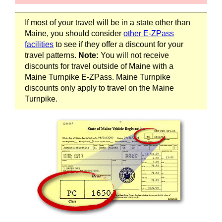
If most of your travel will be in a state other than
Maine, you should consider
other
E-ZPass
facilities
to see if they offer a discount for your
travel patterns.
Note:
You will not receive
discounts for travel outside of Maine with a
Maine Turnpike
E-ZPass
. Maine Turnpike
discounts only apply to travel on the Maine
Turnpike.