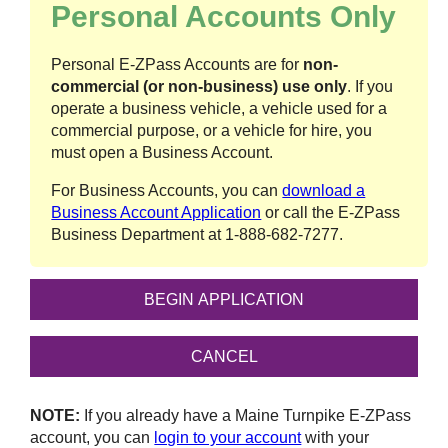
Personal Accounts Only
Personal
E-ZPass
Accounts are for
non-
commercial (or non-business) use only
. If you
operate a business vehicle, a vehicle used for a
commercial purpose, or a vehicle for hire, you
must open a Business Account.
For Business Accounts, you can
download a
Business Account Application
or call the
E-ZPass
Business Department at
1-888-682-7277
.
NOTE:
If you already have a Maine Turnpike
E-ZPass
account, you can
login to your account
with your