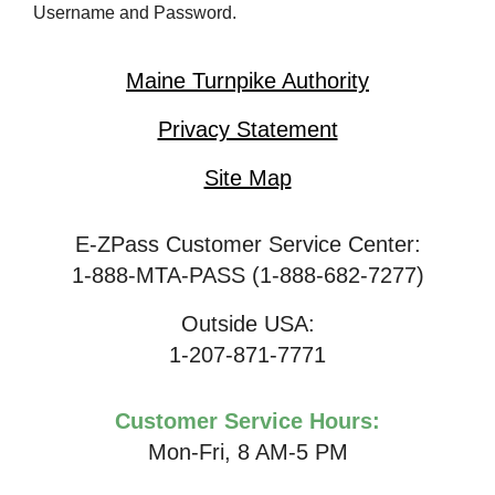
Username and Password.
Maine Turnpike Authority
Privacy Statement
Site Map
E-ZPass Customer Service Center:
1-888-MTA-PASS (1-888-682-7277)
Outside USA:
1-207-871-7771
Customer Service Hours:
Mon-Fri, 8 AM-5 PM