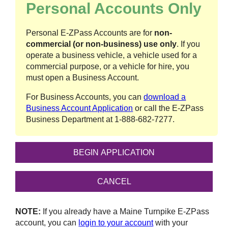
Personal Accounts Only
Personal
E-ZPass
Accounts are for
non-
commercial (or non-business) use only
. If you
operate a business vehicle, a vehicle used for a
commercial purpose, or a vehicle for hire, you
must open a Business Account.
For Business Accounts, you can
download a
Business Account Application
or call the
E-ZPass
Business Department at
1-888-682-7277
.
NOTE:
If you already have a Maine Turnpike
E-ZPass
account, you can
login to your account
with your