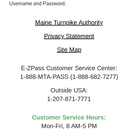
Username and Password.
Maine Turnpike Authority
Privacy Statement
Site Map
E-ZPass Customer Service Center:
1-888-MTA-PASS (1-888-682-7277)
Outside USA:
1-207-871-7771
Customer Service Hours:
Mon-Fri, 8 AM-5 PM