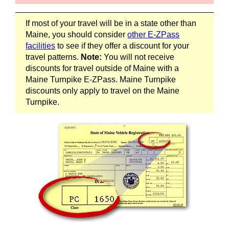
If most of your travel will be in a state other than
Maine, you should consider
other
E-ZPass
facilities
to see if they offer a discount for your
travel patterns.
Note:
You will not receive
discounts for travel outside of Maine with a
Maine Turnpike
E-ZPass
. Maine Turnpike
discounts only apply to travel on the Maine
Turnpike.