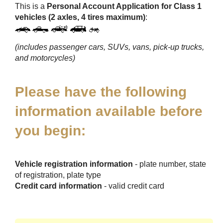
This is a
Personal Account Application for Class 1
vehicles (2 axles, 4 tires maximum)
:
(includes passenger cars, SUVs, vans, pick-up trucks,
and motorcycles)
Please have the following
information available before
you begin:
Vehicle registration information
- plate number, state
of registration, plate type
Credit card information
- valid credit card