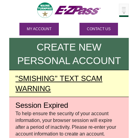
MY ACCOUNT
CONTACT US
CREATE NEW
PERSONAL ACCOUNT
"SMISHING" TEXT SCAM
WARNING
Session Expired
To help ensure the security of your account
information, your browser session will expire
after a period of inactivity. Please re-enter your
account information to create an account.