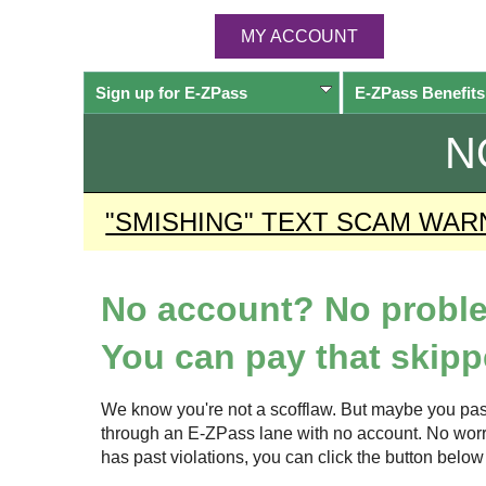
MY ACCOUNT
Sign up for
E-ZPass
E-ZPass
Benefits
N
"SMISHING" TEXT SCAM WAR
No account? No probl
You can pay that skippe
We know you're not a scofflaw. But maybe you pas
through an
E-ZPass
lane with no account. No worrie
has past violations, you can click the button bel