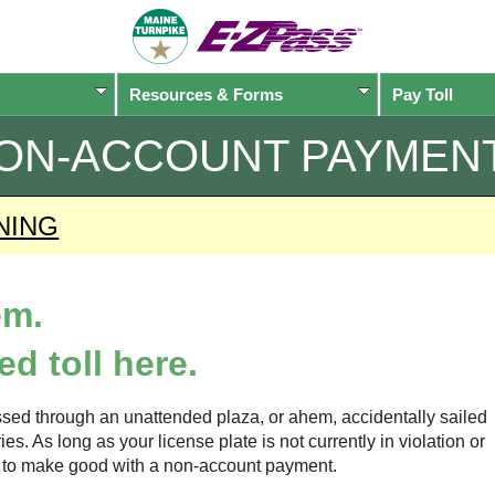
Resources & Forms
Pay Toll
ON-ACCOUNT PAYMEN
NING
em.
d toll here.
sed through an unattended plaza, or ahem, accidentally sailed
s. As long as your license plate is not currently in violation or
ow to make good with a non-account payment.