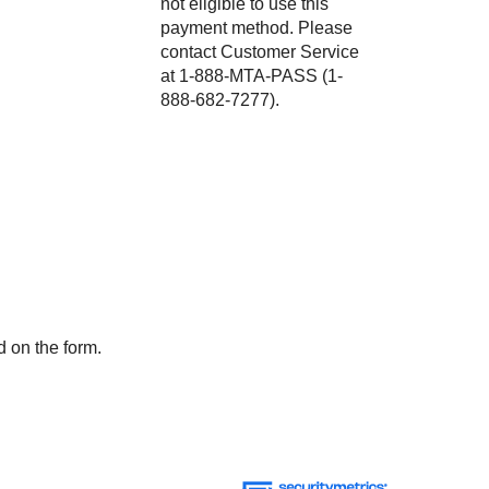
not eligible to use this
payment method. Please
contact Customer Service
at 1-888-MTA-PASS (1-
888-682-7277).
d on the form.