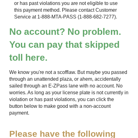
or has past violations you are not eligible to use
this payment method. Please contact Customer
Service at 1-888-MTA-PASS (1-888-682-7277).
No account? No problem.
You can pay that skipped
toll here.
We know you're not a scofflaw. But maybe you passed
through an unattended plaza, or ahem, accidentally
sailed through an
E-ZPass
lane with no account. No
worries. As long as your license plate is not currently in
violation or has past violations, you can click the
button below to make good with a non-account
payment.
Please have the following