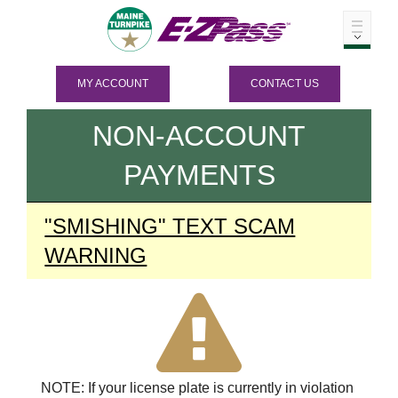
MY ACCOUNT
CONTACT US
NON-ACCOUNT
PAYMENTS
"SMISHING" TEXT SCAM
WARNING
NOTE: If your license plate is currently in violation