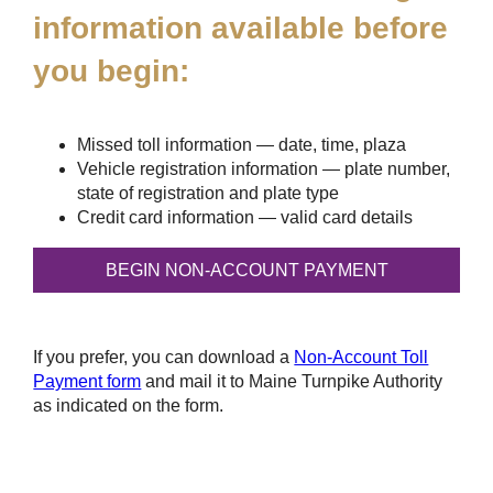
information available before
you begin:
Missed toll information — date, time, plaza
Vehicle registration information — plate number,
state of registration and plate type
Credit card information — valid card details
If you prefer, you can download a
Non-Account Toll
Payment form
and mail it to Maine Turnpike Authority
as indicated on the form.