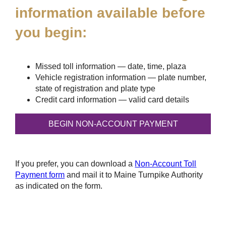
information available before
you begin:
Missed toll information — date, time, plaza
Vehicle registration information — plate number,
state of registration and plate type
Credit card information — valid card details
If you prefer, you can download a
Non-Account Toll
Payment form
and mail it to Maine Turnpike Authority
as indicated on the form.