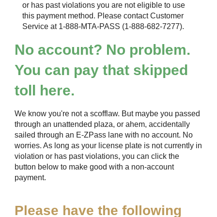
or has past violations you are not eligible to use
this payment method. Please contact Customer
Service at 1-888-MTA-PASS (1-888-682-7277).
No account? No problem.
You can pay that skipped
toll here.
We know you're not a scofflaw. But maybe you passed
through an unattended plaza, or ahem, accidentally
sailed through an
E-ZPass
lane with no account. No
worries. As long as your license plate is not currently in
violation or has past violations, you can click the
button below to make good with a non-account
payment.
Please have the following