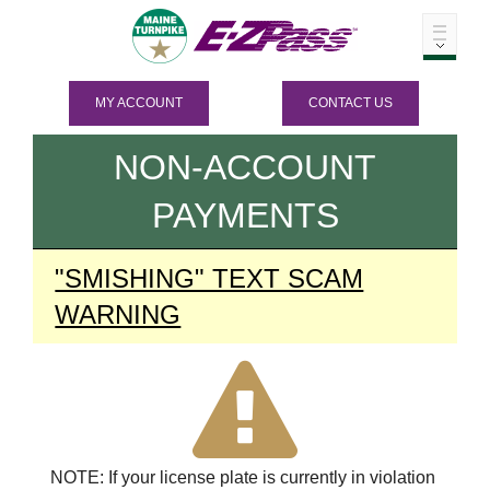
MY ACCOUNT
CONTACT US
NON-ACCOUNT
PAYMENTS
"SMISHING" TEXT SCAM
WARNING
NOTE: If your license plate is currently in violation