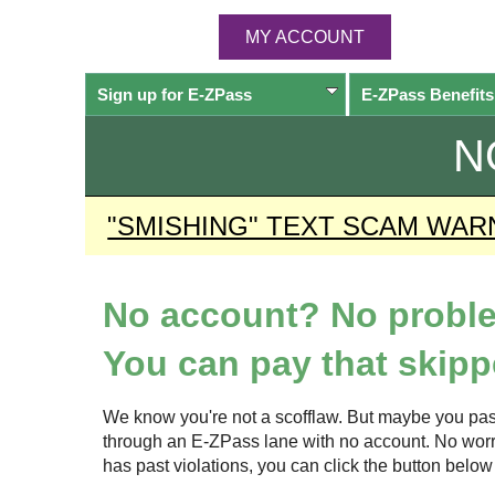
MY ACCOUNT
Sign up for
E-ZPass
E-ZPass
Benefits
N
"SMISHING" TEXT SCAM WAR
No account? No probl
You can pay that skippe
We know you're not a scofflaw. But maybe you pas
through an
E-ZPass
lane with no account. No worrie
has past violations, you can click the button bel