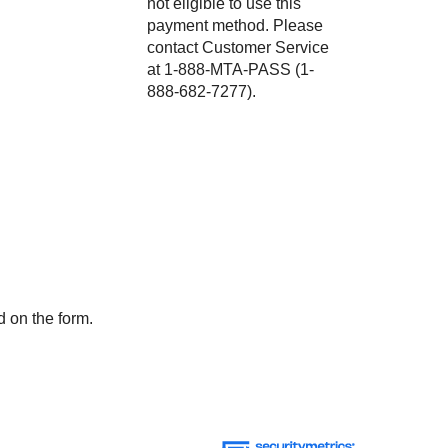
not eligible to use this
payment method. Please
contact Customer Service
at 1-888-MTA-PASS (1-
888-682-7277).
d on the form.