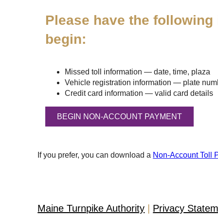
Please have the following 
begin:
Missed toll information — date, time, plaza
Vehicle registration information — plate numbe
Credit card information — valid card details
If you prefer, you can download a
Non-Account Toll 
Maine Turnpike Authority
Privacy State