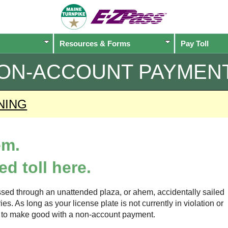
Resources & Forms
Pay Toll
ON-ACCOUNT PAYMEN
NING
em.
d toll here.
sed through an unattended plaza, or ahem, accidentally sailed
s. As long as your license plate is not currently in violation or
ow to make good with a non-account payment.