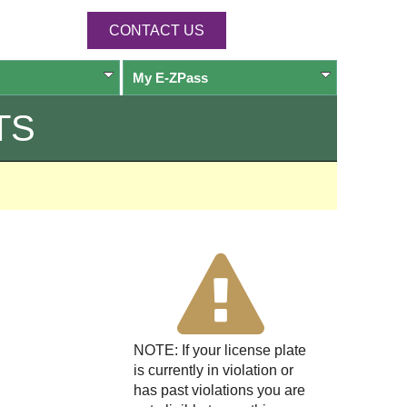
CONTACT US
My
E-ZPass
TS
NOTE: If your license plate
is currently in violation or
has past violations you are