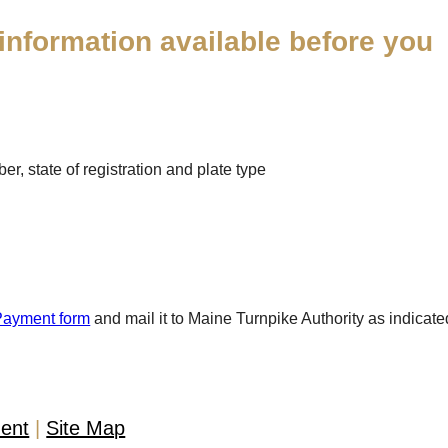
information available before you
r, state of registration and plate type
Payment form
and mail it to Maine Turnpike Authority as indicate
ment
Site Map