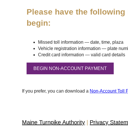
Please have the following 
begin:
Missed toll information — date, time, plaza
Vehicle registration information — plate numbe
Credit card information — valid card details
If you prefer, you can download a
Non-Account Toll 
Maine Turnpike Authority
Privacy State