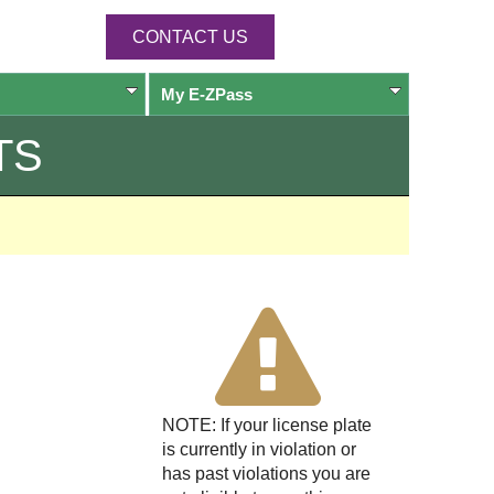
CONTACT US
My
E-ZPass
TS
NOTE: If your license plate
is currently in violation or
has past violations you are