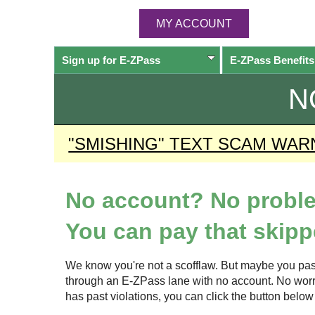
MY ACCOUNT
Sign up for
E-ZPass
E-ZPass
Benefits
N
"SMISHING" TEXT SCAM WAR
No account? No probl
You can pay that skippe
We know you're not a scofflaw. But maybe you pas
through an
E-ZPass
lane with no account. No worrie
has past violations, you can click the button bel