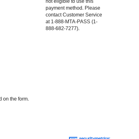
not eligible to use this
payment method. Please
contact Customer Service
at 1-888-MTA-PASS (1-
888-682-7277).
d on the form.