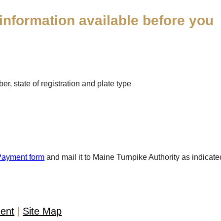
information available before you
r, state of registration and plate type
Payment form
and mail it to Maine Turnpike Authority as indicate
ment
Site Map