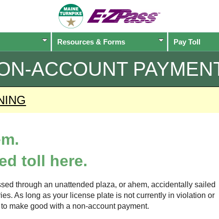
Resources & Forms
Pay Toll
ON-ACCOUNT PAYMEN
NING
em.
d toll here.
sed through an unattended plaza, or ahem, accidentally sailed
s. As long as your license plate is not currently in violation or
ow to make good with a non-account payment.