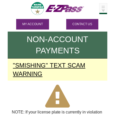
MY ACCOUNT
CONTACT US
NON-ACCOUNT
PAYMENTS
"SMISHING" TEXT SCAM
WARNING
NOTE: If your license plate is currently in violation