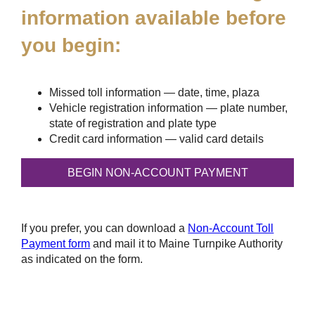
information available before
you begin:
Missed toll information — date, time, plaza
Vehicle registration information — plate number,
state of registration and plate type
Credit card information — valid card details
If you prefer, you can download a
Non-Account Toll
Payment form
and mail it to Maine Turnpike Authority
as indicated on the form.