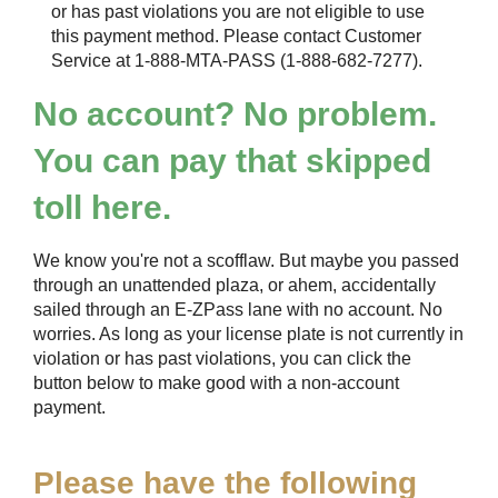
or has past violations you are not eligible to use
this payment method. Please contact Customer
Service at 1-888-MTA-PASS (1-888-682-7277).
No account? No problem.
You can pay that skipped
toll here.
We know you're not a scofflaw. But maybe you passed
through an unattended plaza, or ahem, accidentally
sailed through an
E-ZPass
lane with no account. No
worries. As long as your license plate is not currently in
violation or has past violations, you can click the
button below to make good with a non-account
payment.
Please have the following