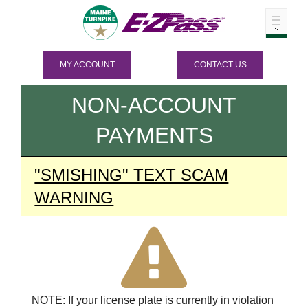
MY ACCOUNT
CONTACT US
NON-ACCOUNT
PAYMENTS
"SMISHING" TEXT SCAM
WARNING
NOTE: If your license plate is currently in violation