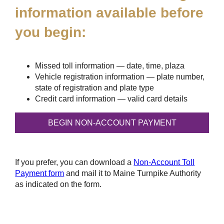
information available before
you begin:
Missed toll information — date, time, plaza
Vehicle registration information — plate number,
state of registration and plate type
Credit card information — valid card details
If you prefer, you can download a
Non-Account Toll
Payment form
and mail it to Maine Turnpike Authority
as indicated on the form.