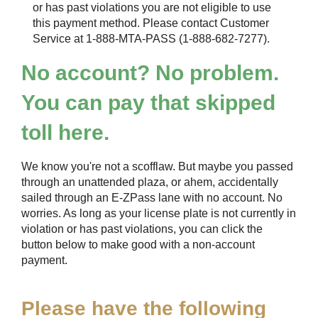
or has past violations you are not eligible to use
this payment method. Please contact Customer
Service at 1-888-MTA-PASS (1-888-682-7277).
No account? No problem.
You can pay that skipped
toll here.
We know you're not a scofflaw. But maybe you passed
through an unattended plaza, or ahem, accidentally
sailed through an
E-ZPass
lane with no account. No
worries. As long as your license plate is not currently in
violation or has past violations, you can click the
button below to make good with a non-account
payment.
Please have the following