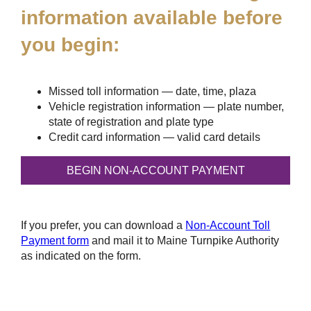
information available before
you begin:
Missed toll information — date, time, plaza
Vehicle registration information — plate number,
state of registration and plate type
Credit card information — valid card details
If you prefer, you can download a
Non-Account Toll
Payment form
and mail it to Maine Turnpike Authority
as indicated on the form.