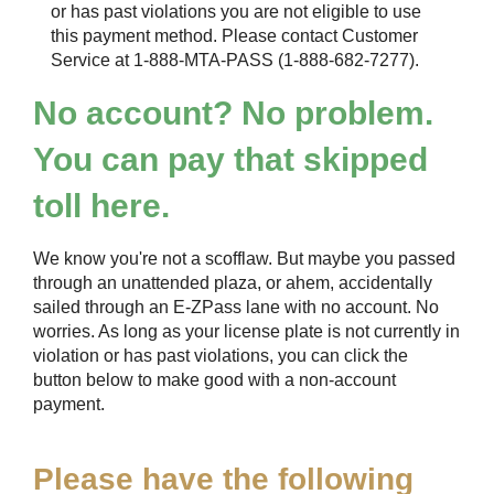
or has past violations you are not eligible to use
this payment method. Please contact Customer
Service at 1-888-MTA-PASS (1-888-682-7277).
No account? No problem.
You can pay that skipped
toll here.
We know you're not a scofflaw. But maybe you passed
through an unattended plaza, or ahem, accidentally
sailed through an
E-ZPass
lane with no account. No
worries. As long as your license plate is not currently in
violation or has past violations, you can click the
button below to make good with a non-account
payment.
Please have the following