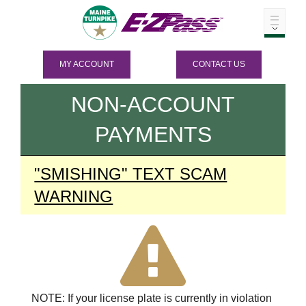
MY ACCOUNT
CONTACT US
NON-ACCOUNT
PAYMENTS
"SMISHING" TEXT SCAM
WARNING
NOTE: If your license plate is currently in violation