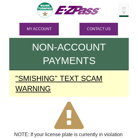
MY ACCOUNT
CONTACT US
NON-ACCOUNT
PAYMENTS
"SMISHING" TEXT SCAM
WARNING
NOTE: If your license plate is currently in violation