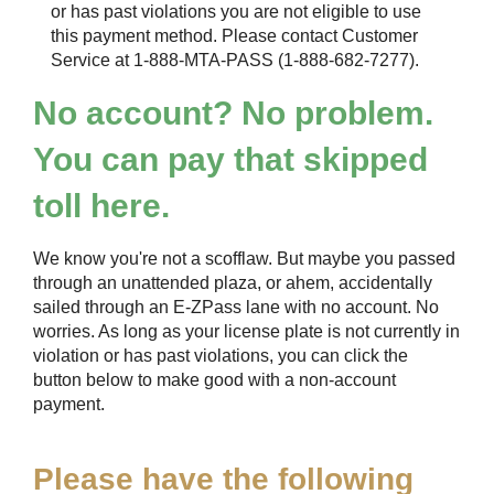
or has past violations you are not eligible to use
this payment method. Please contact Customer
Service at 1-888-MTA-PASS (1-888-682-7277).
No account? No problem.
You can pay that skipped
toll here.
We know you're not a scofflaw. But maybe you passed
through an unattended plaza, or ahem, accidentally
sailed through an
E-ZPass
lane with no account. No
worries. As long as your license plate is not currently in
violation or has past violations, you can click the
button below to make good with a non-account
payment.
Please have the following