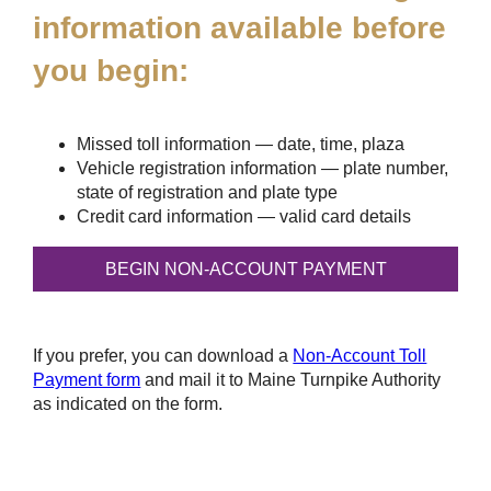
information available before
you begin:
Missed toll information — date, time, plaza
Vehicle registration information — plate number,
state of registration and plate type
Credit card information — valid card details
If you prefer, you can download a
Non-Account Toll
Payment form
and mail it to Maine Turnpike Authority
as indicated on the form.