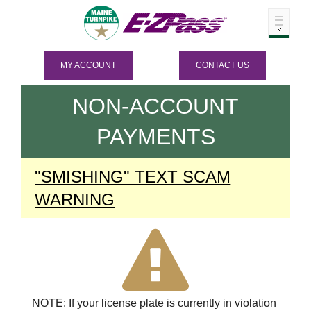
MY ACCOUNT
CONTACT US
NON-ACCOUNT
PAYMENTS
"SMISHING" TEXT SCAM
WARNING
NOTE: If your license plate is currently in violation