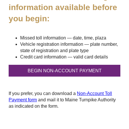
information available before
you begin:
Missed toll information — date, time, plaza
Vehicle registration information — plate number,
state of registration and plate type
Credit card information — valid card details
If you prefer, you can download a
Non-Account Toll
Payment form
and mail it to Maine Turnpike Authority
as indicated on the form.