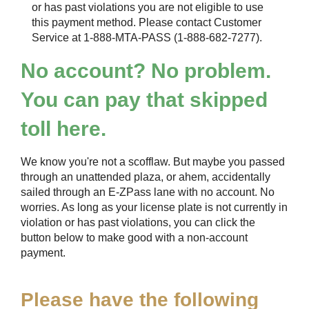
or has past violations you are not eligible to use
this payment method. Please contact Customer
Service at 1-888-MTA-PASS (1-888-682-7277).
No account? No problem.
You can pay that skipped
toll here.
We know you're not a scofflaw. But maybe you passed
through an unattended plaza, or ahem, accidentally
sailed through an
E-ZPass
lane with no account. No
worries. As long as your license plate is not currently in
violation or has past violations, you can click the
button below to make good with a non-account
payment.
Please have the following