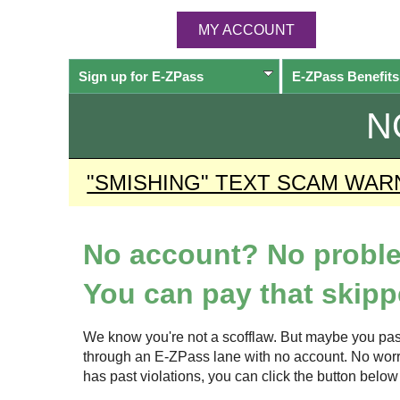
MY ACCOUNT
Sign up for
E-ZPass
E-ZPass
Benefits
N
"SMISHING" TEXT SCAM WAR
No account? No probl
You can pay that skippe
We know you're not a scofflaw. But maybe you pas
through an
E-ZPass
lane with no account. No worrie
has past violations, you can click the button bel