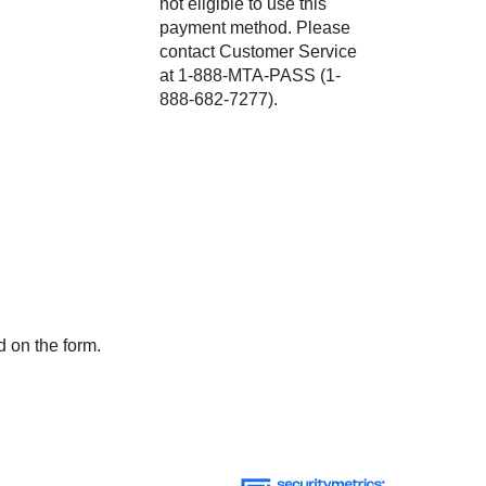
not eligible to use this
payment method. Please
contact Customer Service
at 1-888-MTA-PASS (1-
888-682-7277).
d on the form.