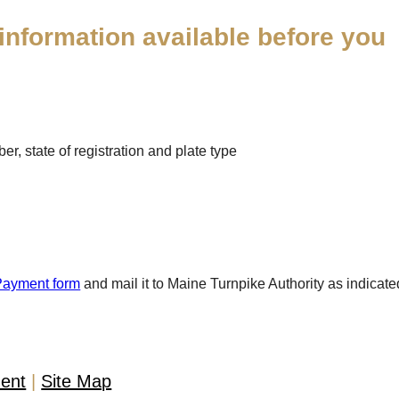
information available before you
r, state of registration and plate type
Payment form
and mail it to Maine Turnpike Authority as indicate
ment
Site Map