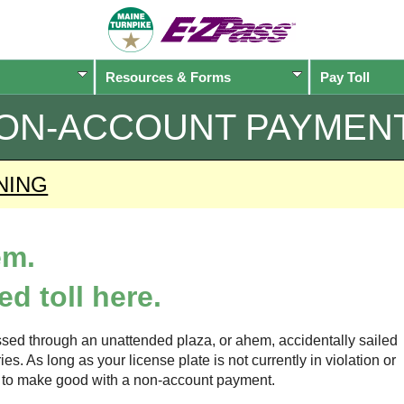
Resources & Forms
Pay Toll
ON-ACCOUNT PAYMEN
NING
em.
d toll here.
sed through an unattended plaza, or ahem, accidentally sailed
s. As long as your license plate is not currently in violation or
ow to make good with a non-account payment.