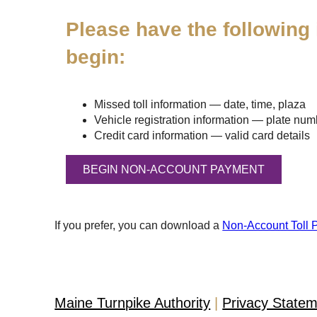
Please have the following 
begin:
Missed toll information — date, time, plaza
Vehicle registration information — plate numbe
Credit card information — valid card details
If you prefer, you can download a
Non-Account Toll 
Maine Turnpike Authority
Privacy State