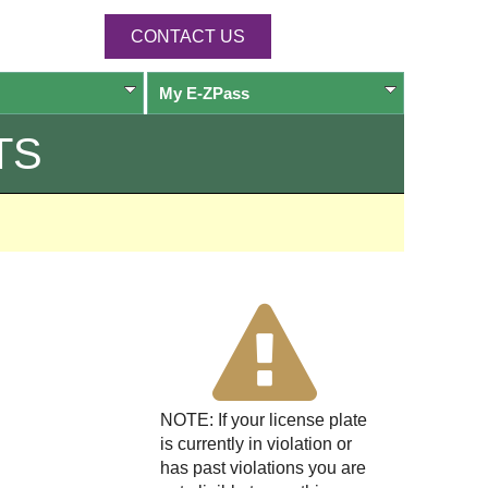
CONTACT US
My
E-ZPass
TS
NOTE: If your license plate
is currently in violation or
has past violations you are