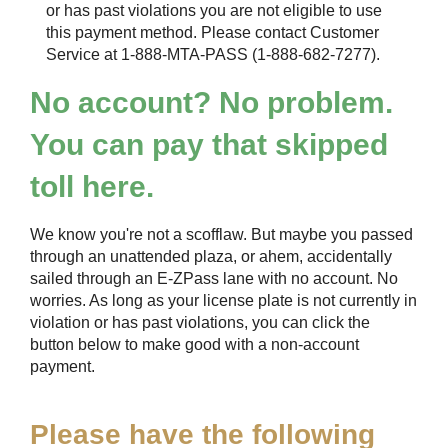
or has past violations you are not eligible to use
this payment method. Please contact Customer
Service at 1-888-MTA-PASS (1-888-682-7277).
No account? No problem.
You can pay that skipped
toll here.
We know you're not a scofflaw. But maybe you passed
through an unattended plaza, or ahem, accidentally
sailed through an
E-ZPass
lane with no account. No
worries. As long as your license plate is not currently in
violation or has past violations, you can click the
button below to make good with a non-account
payment.
Please have the following