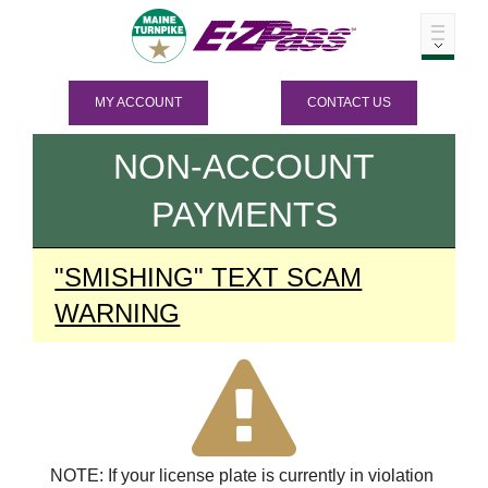
MY ACCOUNT
CONTACT US
NON-ACCOUNT
PAYMENTS
"SMISHING" TEXT SCAM
WARNING
NOTE: If your license plate is currently in violation