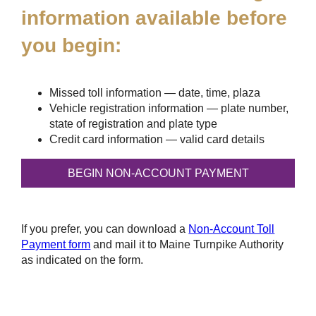
information available before
you begin:
Missed toll information — date, time, plaza
Vehicle registration information — plate number,
state of registration and plate type
Credit card information — valid card details
If you prefer, you can download a
Non-Account Toll
Payment form
and mail it to Maine Turnpike Authority
as indicated on the form.