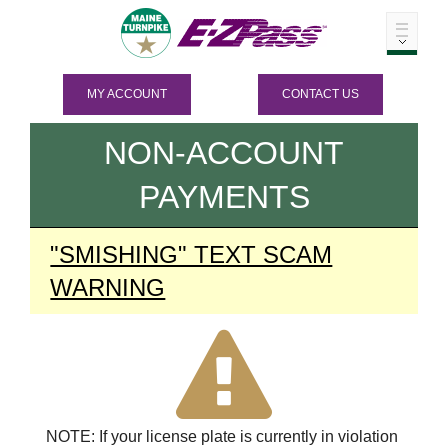
MY ACCOUNT
CONTACT US
NON-ACCOUNT
PAYMENTS
"SMISHING" TEXT SCAM
WARNING
NOTE: If your license plate is currently in violation