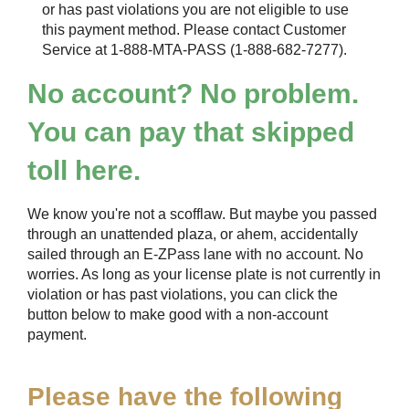
or has past violations you are not eligible to use
this payment method. Please contact Customer
Service at 1-888-MTA-PASS (1-888-682-7277).
No account? No problem.
You can pay that skipped
toll here.
We know you're not a scofflaw. But maybe you passed
through an unattended plaza, or ahem, accidentally
sailed through an
E-ZPass
lane with no account. No
worries. As long as your license plate is not currently in
violation or has past violations, you can click the
button below to make good with a non-account
payment.
Please have the following