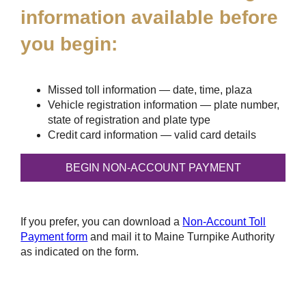
information available before
you begin:
Missed toll information — date, time, plaza
Vehicle registration information — plate number,
state of registration and plate type
Credit card information — valid card details
If you prefer, you can download a
Non-Account Toll
Payment form
and mail it to Maine Turnpike Authority
as indicated on the form.