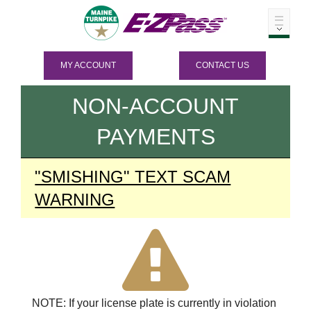
MY ACCOUNT
CONTACT US
NON-ACCOUNT
PAYMENTS
"SMISHING" TEXT SCAM
WARNING
NOTE: If your license plate is currently in violation