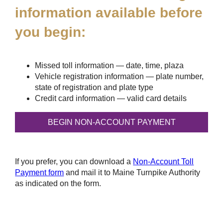
information available before
you begin:
Missed toll information — date, time, plaza
Vehicle registration information — plate number,
state of registration and plate type
Credit card information — valid card details
If you prefer, you can download a
Non-Account Toll
Payment form
and mail it to Maine Turnpike Authority
as indicated on the form.