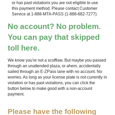
or has past violations you are not eligible to use
this payment method. Please contact Customer
Service at 1-888-MTA-PASS (1-888-682-7277).
No account? No problem.
You can pay that skipped
toll here.
We know you're not a scofflaw. But maybe you passed
through an unattended plaza, or ahem, accidentally
sailed through an
E-ZPass
lane with no account. No
worries. As long as your license plate is not currently in
violation or has past violations, you can click the
button below to make good with a non-account
payment.
Please have the following