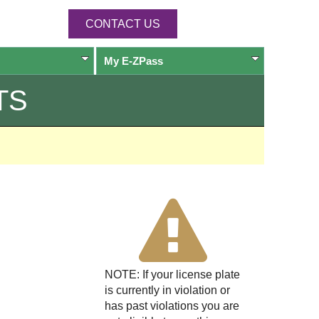
CONTACT US
My
E-ZPass
TS
NOTE: If your license plate
is currently in violation or
has past violations you are