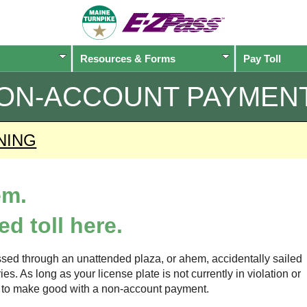
Resources & Forms
Pay Toll
ON-ACCOUNT PAYMEN
NING
em.
d toll here.
sed through an unattended plaza, or ahem, accidentally sailed
s. As long as your license plate is not currently in violation or
ow to make good with a non-account payment.