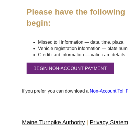
Please have the following 
begin:
Missed toll information — date, time, plaza
Vehicle registration information — plate numbe
Credit card information — valid card details
If you prefer, you can download a
Non-Account Toll 
Maine Turnpike Authority
Privacy State