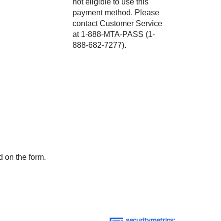
not eligible to use this
payment method. Please
contact Customer Service
at 1-888-MTA-PASS (1-
888-682-7277).
d on the form.