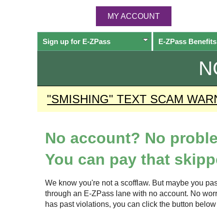
MY ACCOUNT
Sign up for
E-ZPass
E-ZPass
Benefits
N
"SMISHING" TEXT SCAM WAR
No account? No probl
You can pay that skippe
We know you're not a scofflaw. But maybe you pas
through an
E-ZPass
lane with no account. No worrie
has past violations, you can click the button bel