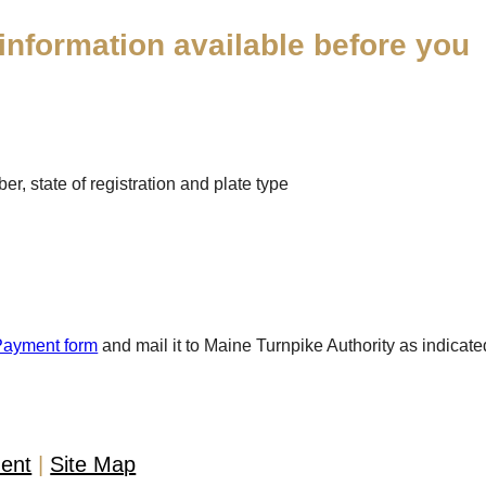
information available before you
r, state of registration and plate type
Payment form
and mail it to Maine Turnpike Authority as indicate
ment
Site Map