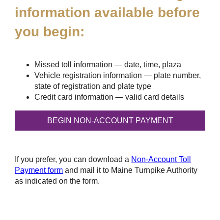
information available before
you begin:
Missed toll information — date, time, plaza
Vehicle registration information — plate number,
state of registration and plate type
Credit card information — valid card details
If you prefer, you can download a
Non-Account Toll
Payment form
and mail it to Maine Turnpike Authority
as indicated on the form.