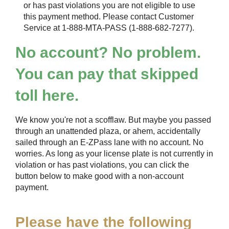
or has past violations you are not eligible to use
this payment method. Please contact Customer
Service at 1-888-MTA-PASS (1-888-682-7277).
No account? No problem.
You can pay that skipped
toll here.
We know you're not a scofflaw. But maybe you passed
through an unattended plaza, or ahem, accidentally
sailed through an
E-ZPass
lane with no account. No
worries. As long as your license plate is not currently in
violation or has past violations, you can click the
button below to make good with a non-account
payment.
Please have the following