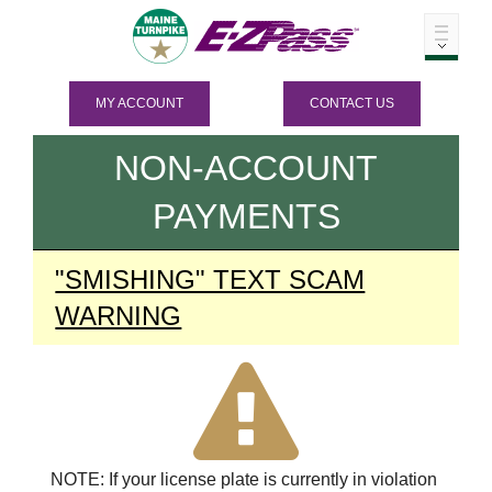
MY ACCOUNT
CONTACT US
NON-ACCOUNT
PAYMENTS
"SMISHING" TEXT SCAM
WARNING
NOTE: If your license plate is currently in violation