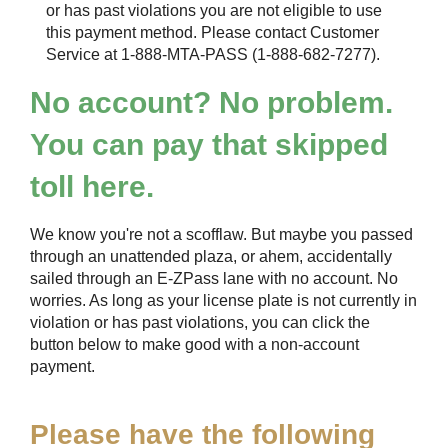
or has past violations you are not eligible to use
this payment method. Please contact Customer
Service at 1-888-MTA-PASS (1-888-682-7277).
No account? No problem.
You can pay that skipped
toll here.
We know you're not a scofflaw. But maybe you passed
through an unattended plaza, or ahem, accidentally
sailed through an
E-ZPass
lane with no account. No
worries. As long as your license plate is not currently in
violation or has past violations, you can click the
button below to make good with a non-account
payment.
Please have the following