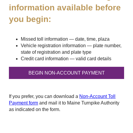
information available before
you begin:
Missed toll information — date, time, plaza
Vehicle registration information — plate number,
state of registration and plate type
Credit card information — valid card details
If you prefer, you can download a
Non-Account Toll
Payment form
and mail it to Maine Turnpike Authority
as indicated on the form.