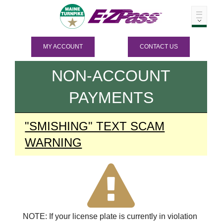
MY ACCOUNT
CONTACT US
NON-ACCOUNT
PAYMENTS
"SMISHING" TEXT SCAM
WARNING
NOTE: If your license plate is currently in violation