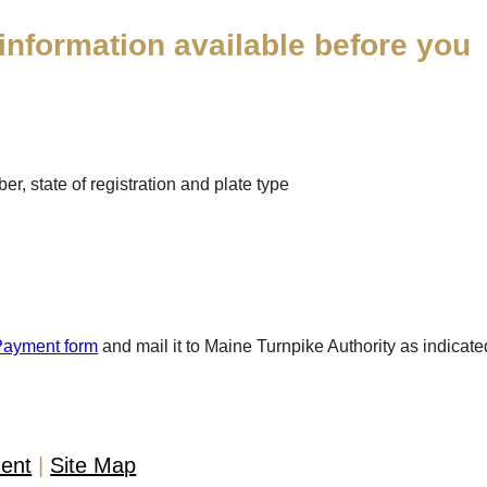
information available before you
r, state of registration and plate type
Payment form
and mail it to Maine Turnpike Authority as indicate
ment
Site Map