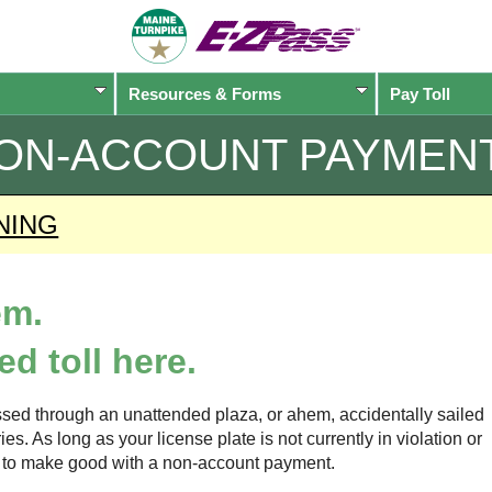
Resources & Forms
Pay Toll
ON-ACCOUNT PAYMEN
NING
em.
d toll here.
sed through an unattended plaza, or ahem, accidentally sailed
s. As long as your license plate is not currently in violation or
ow to make good with a non-account payment.