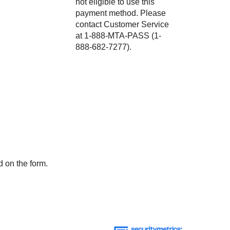
not eligible to use this
payment method. Please
contact Customer Service
at 1-888-MTA-PASS (1-
888-682-7277).
d on the form.