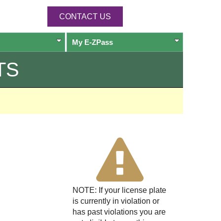
CONTACT US
My
E-ZPass
TS
NOTE: If your license plate
is currently in violation or
has past violations you are