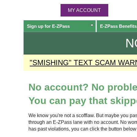
MY ACCOUNT
Sign up for
E-ZPass
E-ZPass
Benefits
N
"SMISHING" TEXT SCAM WAR
No account? No probl
You can pay that skippe
We know you're not a scofflaw. But maybe you pas
through an
E-ZPass
lane with no account. No worrie
has past violations, you can click the button bel