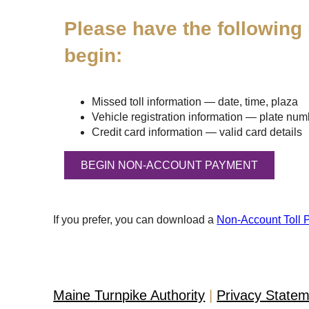
Please have the following 
begin:
Missed toll information — date, time, plaza
Vehicle registration information — plate numbe
Credit card information — valid card details
If you prefer, you can download a
Non-Account Toll 
Maine Turnpike Authority
Privacy State