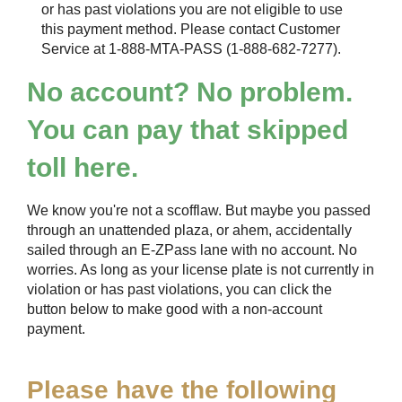
or has past violations you are not eligible to use
this payment method. Please contact Customer
Service at 1-888-MTA-PASS (1-888-682-7277).
No account? No problem.
You can pay that skipped
toll here.
We know you're not a scofflaw. But maybe you passed
through an unattended plaza, or ahem, accidentally
sailed through an
E-ZPass
lane with no account. No
worries. As long as your license plate is not currently in
violation or has past violations, you can click the
button below to make good with a non-account
payment.
Please have the following