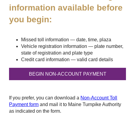
information available before
you begin:
Missed toll information — date, time, plaza
Vehicle registration information — plate number,
state of registration and plate type
Credit card information — valid card details
If you prefer, you can download a
Non-Account Toll
Payment form
and mail it to Maine Turnpike Authority
as indicated on the form.