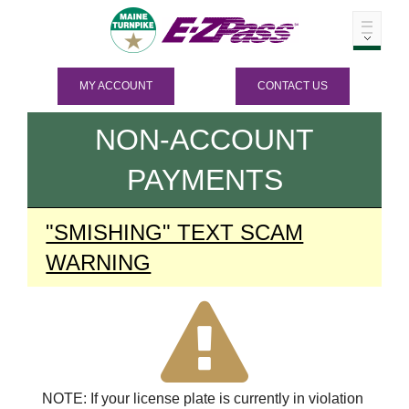
MY ACCOUNT
CONTACT US
NON-ACCOUNT
PAYMENTS
"SMISHING" TEXT SCAM
WARNING
NOTE: If your license plate is currently in violation