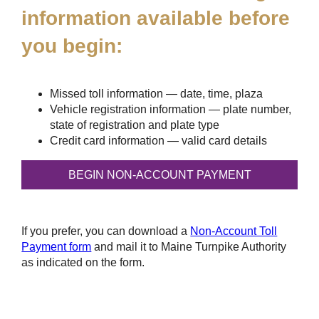
information available before
you begin:
Missed toll information — date, time, plaza
Vehicle registration information — plate number,
state of registration and plate type
Credit card information — valid card details
If you prefer, you can download a
Non-Account Toll
Payment form
and mail it to Maine Turnpike Authority
as indicated on the form.