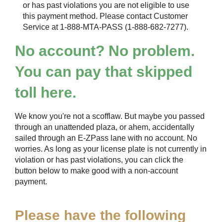
or has past violations you are not eligible to use
this payment method. Please contact Customer
Service at 1-888-MTA-PASS (1-888-682-7277).
No account? No problem.
You can pay that skipped
toll here.
We know you're not a scofflaw. But maybe you passed
through an unattended plaza, or ahem, accidentally
sailed through an
E-ZPass
lane with no account. No
worries. As long as your license plate is not currently in
violation or has past violations, you can click the
button below to make good with a non-account
payment.
Please have the following