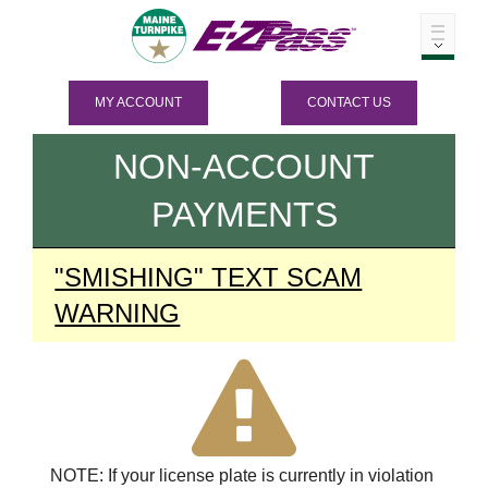
MY ACCOUNT
CONTACT US
NON-ACCOUNT
PAYMENTS
"SMISHING" TEXT SCAM
WARNING
NOTE: If your license plate is currently in violation