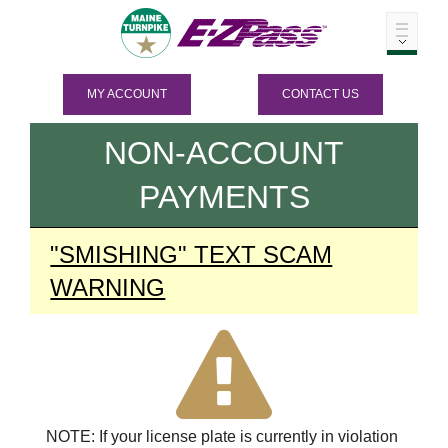
MY ACCOUNT
CONTACT US
NON-ACCOUNT
PAYMENTS
"SMISHING" TEXT SCAM
WARNING
NOTE: If your license plate is currently in violation