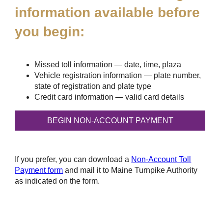
information available before
you begin:
Missed toll information — date, time, plaza
Vehicle registration information — plate number,
state of registration and plate type
Credit card information — valid card details
If you prefer, you can download a
Non-Account Toll
Payment form
and mail it to Maine Turnpike Authority
as indicated on the form.