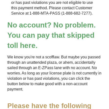
or has past violations you are not eligible to use
this payment method. Please contact Customer
Service at 1-888-MTA-PASS (1-888-682-7277).
No account? No problem.
You can pay that skipped
toll here.
We know you're not a scofflaw. But maybe you passed
through an unattended plaza, or ahem, accidentally
sailed through an
E-ZPass
lane with no account. No
worries. As long as your license plate is not currently in
violation or has past violations, you can click the
button below to make good with a non-account
payment.
Please have the following