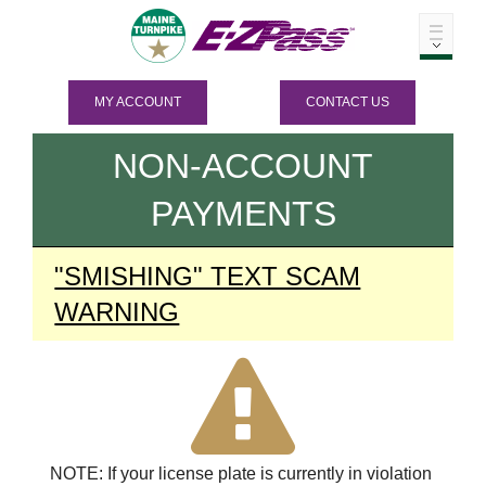
MY ACCOUNT
CONTACT US
NON-ACCOUNT
PAYMENTS
"SMISHING" TEXT SCAM
WARNING
NOTE: If your license plate is currently in violation