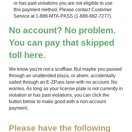
or has past violations you are not eligible to use
this payment method. Please contact Customer
Service at 1-888-MTA-PASS (1-888-682-7277).
No account? No problem.
You can pay that skipped
toll here.
We know you're not a scofflaw. But maybe you passed
through an unattended plaza, or ahem, accidentally
sailed through an
E-ZPass
lane with no account. No
worries. As long as your license plate is not currently in
violation or has past violations, you can click the
button below to make good with a non-account
payment.
Please have the following