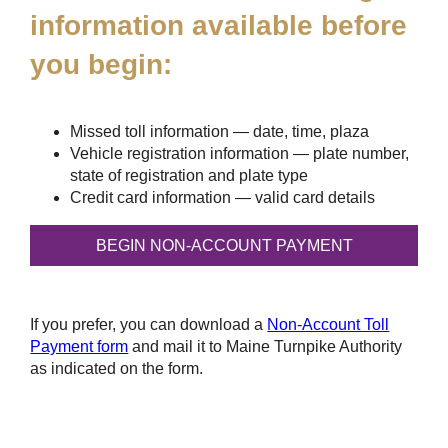
information available before
you begin:
Missed toll information — date, time, plaza
Vehicle registration information — plate number,
state of registration and plate type
Credit card information — valid card details
If you prefer, you can download a
Non-Account Toll
Payment form
and mail it to Maine Turnpike Authority
as indicated on the form.