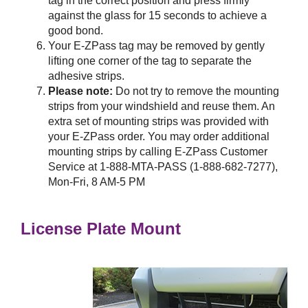
tag in the correct position and press firmly
against the glass for 15 seconds to achieve a
good bond.
Your
E-ZPass
tag may be removed by gently
lifting one corner of the tag to separate the
adhesive strips.
Please note:
Do not try to remove the mounting
strips from your windshield and reuse them. An
extra set of mounting strips was provided with
your
E-ZPass
order. You may order additional
mounting strips by calling
E-ZPass
Customer
Service at 1-888-MTA-PASS (1-888-682-7277),
Mon-Fri, 8 AM-5 PM
License Plate Mount