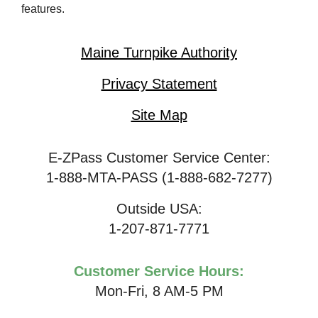
features.
Maine Turnpike Authority
Privacy Statement
Site Map
E-ZPass Customer Service Center:
1-888-MTA-PASS (1-888-682-7277)
Outside USA:
1-207-871-7771
Customer Service Hours:
Mon-Fri, 8 AM-5 PM