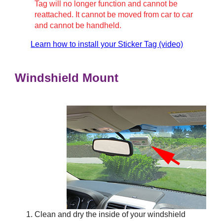
Tag will no longer function and cannot be
reattached. It cannot be moved from car to car
and cannot be handheld.
Learn how to install your Sticker Tag (video)
Windshield Mount
Clean and dry the inside of your windshield