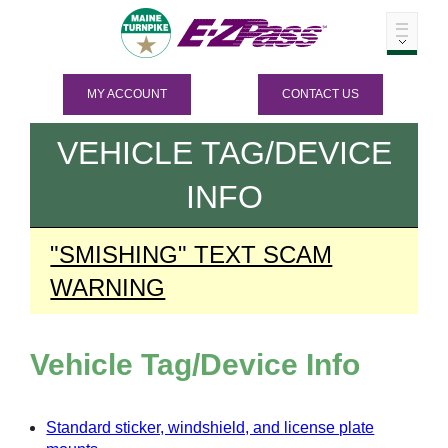
MY ACCOUNT
CONTACT US
VEHICLE TAG/DEVICE
INFO
"SMISHING" TEXT SCAM
WARNING
Vehicle Tag/Device Info
Standard sticker, windshield, and license plate