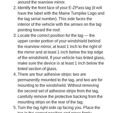
around the rearview mirror.
Identify the front face of your
E-ZPass
tag (it will
have the label with the Maine Turnpike Logo and
the tag serial number). This side faces the
interior of the vehicle with the arrows on the tag
pointing toward the roof.
Locate the correct position for the tag — the
upper center portion of your windshield behind
the rearview mirror, at least 1 inch to the right of
the mirror and at least 1 inch below the top edge
of the windshield. If your vehicle has tinted glass,
make sure the device is at least 1 inch below the
tinted section of glass.
There are four adhesive strips: two are
permanently mounted to the tag, and two are for
mounting to the windshield. Without removing
the second set of adhesive strips from the tag,
carefully remove the protective backing from the
mounting strips on the rear of the tag.
Turn the tag right side up facing you. Place the