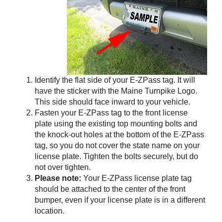
Identify the flat side of your
E-ZPass
tag. It will
have the sticker with the Maine Turnpike Logo.
This side should face inward to your vehicle.
Fasten your
E-ZPass
tag to the front license
plate using the existing top mounting bolts and
the knock-out holes at the bottom of the
E-ZPass
tag, so you do not cover the state name on your
license plate. Tighten the bolts securely, but do
not over tighten.
Please note:
Your
E-ZPass
license plate tag
should be attached to the center of the front
bumper, even if your license plate is in a different
location.