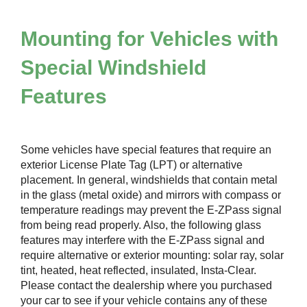
Mounting for Vehicles with
Special Windshield
Features
Some vehicles have special features that require an
exterior License Plate Tag (LPT) or alternative
placement. In general, windshields that contain metal
in the glass (metal oxide) and mirrors with compass or
temperature readings may prevent the
E-ZPass
signal
from being read properly. Also, the following glass
features may interfere with the
E-ZPass
signal and
require alternative or exterior mounting: solar ray, solar
tint, heated, heat reflected, insulated, Insta-Clear.
Please contact the dealership where you purchased
your car to see if your vehicle contains any of these