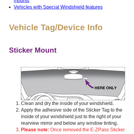
mounts
Vehicles with Special Windshield features
Vehicle Tag/Device Info
Sticker Mount
Clean and dry the inside of your windshield.
Apply the adhesive side of the Sticker Tag to the
inside of your windshield just to the right of your
rearview mirror and below any window tinting.
Please note:
Once removed the E-ZPass Sticker