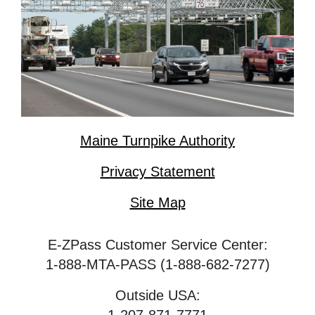
Maine Turnpike Authority
Privacy Statement
Site Map
E-ZPass Customer Service Center:
1-888-MTA-PASS (1-888-682-7277)
Outside USA: