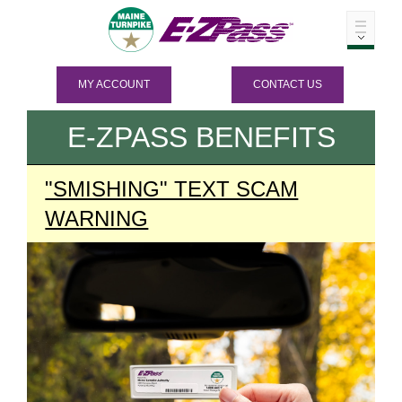
MY ACCOUNT
CONTACT US
E-ZPASS
BENEFITS
"SMISHING" TEXT SCAM
WARNING