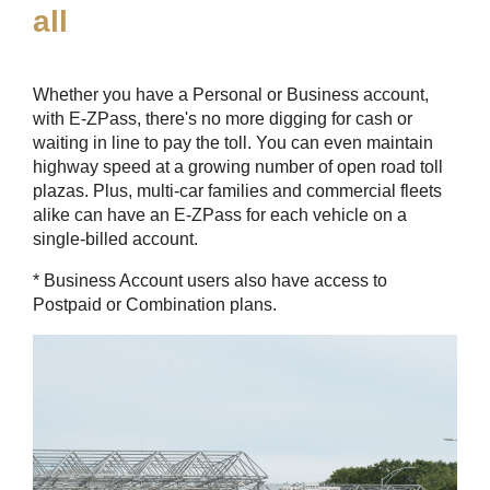
all
Whether you have a Personal or Business account,
with
E-ZPass
, there's no more digging for cash or
waiting in line to pay the toll. You can even maintain
highway speed at a growing number of open road toll
plazas. Plus, multi-car families and commercial fleets
alike can have an
E-ZPass
for each vehicle on a
single-billed account.
* Business Account users also have access to
Postpaid or Combination plans.