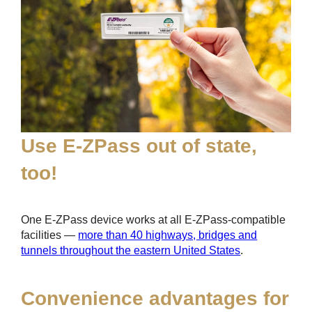
Use
E-ZPass
out of state,
too!
One
E-ZPass
device works at all
E-ZPass
-compatible
facilities —
more than 40 highways, bridges and
tunnels throughout the eastern United States
.
Convenience advantages for