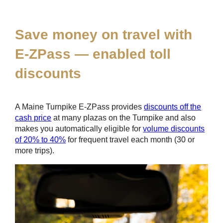
*
Save money on travel with
E-ZPass
— enabled toll
discounts
A Maine Turnpike
E-ZPass
provides
discounts off the
cash price
at many plazas on the Turnpike and also
makes you automatically eligible for
volume discounts
of 20% to 40%
for frequent travel each month (30 or
more trips).