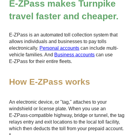
E-ZPass
makes Turnpike
travel faster and cheaper.
E-ZPass
is an automated toll collection system that
allows individuals and businesses to pay tolls
electronically.
Personal accounts
can include multi-
vehicle families. And
Business accounts
can use
E-ZPass
for their entire fleets.
How
E-ZPass
works
An electronic device, or "tag," attaches to your
windshield or license plate. When you use an
E-ZPass
-compatible highway, bridge or tunnel, the tag
relays entry and exit locations to the local toll facility,
which then deducts the toll from your prepaid account.