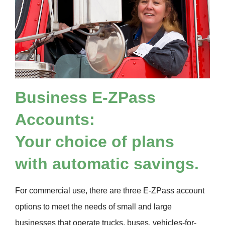
Business
E-ZPass
Accounts:
Your choice of plans
with automatic savings.
For commercial use, there are three
E-ZPass
account
options to meet the needs of small and large
businesses that operate trucks, buses, vehicles-for-