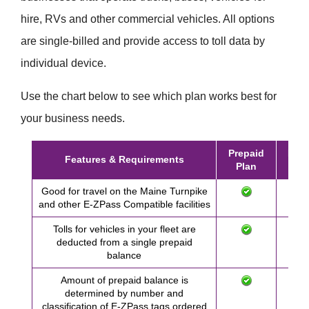
hire, RVs and other commercial vehicles. All options
are single-billed and provide access to toll data by
individual device.
Use the chart below to see which plan works best for
your business needs.
Prepaid
Post
Features & Requirements
Plan
Pl
Good for travel on the Maine Turnpike
and other
E-ZPass
Compatible facilities
Tolls for vehicles in your fleet are
deducted from a single prepaid
balance
Amount of prepaid balance is
determined by number and
classification of
E-ZPass
tags ordered