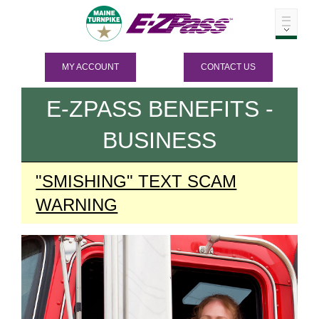
MY ACCOUNT
CONTACT US
E-ZPASS
BENEFITS -
BUSINESS
"SMISHING" TEXT SCAM
WARNING