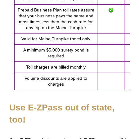
Prepaid Business Plan toll rates assure
that your business pays the same and
most times less then the cash rate for
any trip on the Maine Turnpike
Valid for Maine Turnpike travel only
A minimum $5,000 surety bond is
required
Toll charges are billed monthly
Volume discounts are applied to
charges
Use
E-ZPass
out of state,
too!