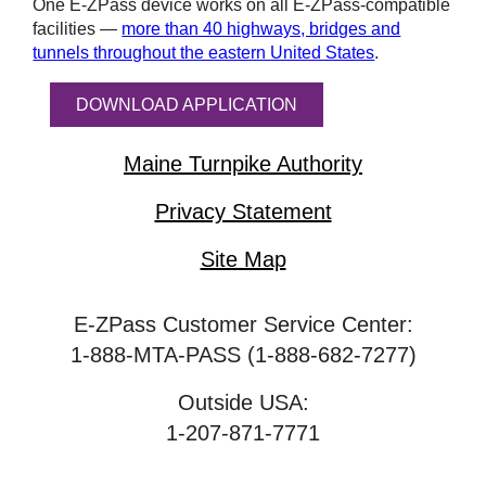
One
E-ZPass
device works on all
E-ZPass
-compatible
facilities —
more than 40 highways, bridges and
tunnels throughout the eastern United States
.
DOWNLOAD APPLICATION
Maine Turnpike Authority
Privacy Statement
Site Map
E-ZPass Customer Service Center:
1-888-MTA-PASS (1-888-682-7277)
Outside USA:
1-207-871-7771