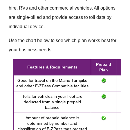
hire, RVs and other commercial vehicles. All options
are single-billed and provide access to toll data by
individual device.
Use the chart below to see which plan works best for
your business needs.
Prepaid
Post
Features & Requirements
Plan
Pl
Good for travel on the Maine Turnpike
and other
E-ZPass
Compatible facilities
Tolls for vehicles in your fleet are
deducted from a single prepaid
balance
Amount of prepaid balance is
determined by number and
classification of
E-ZPass
tags ordered