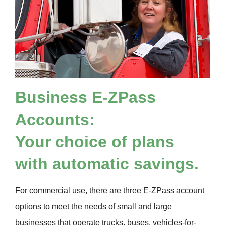
Business
E-ZPass
Accounts:
Your choice of plans
with automatic savings.
For commercial use, there are three
E-ZPass
account
options to meet the needs of small and large
businesses that operate trucks, buses, vehicles-for-