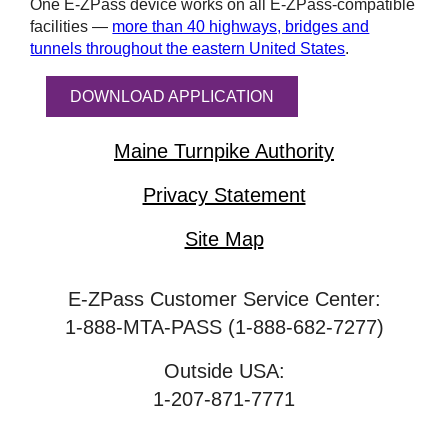
One
E-ZPass
device works on all
E-ZPass
-compatible
facilities —
more than 40 highways, bridges and
tunnels throughout the eastern United States
.
DOWNLOAD APPLICATION
Maine Turnpike Authority
Privacy Statement
Site Map
E-ZPass Customer Service Center:
1-888-MTA-PASS (1-888-682-7277)
Outside USA:
1-207-871-7771