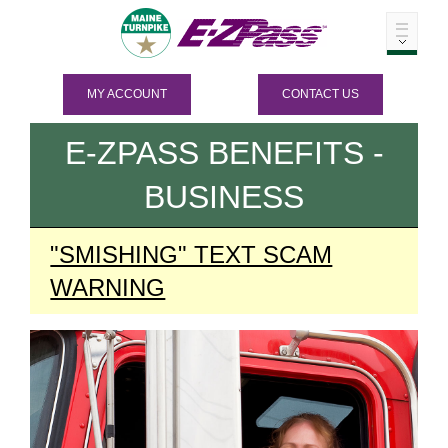
MY ACCOUNT
CONTACT US
E-ZPASS
BENEFITS -
BUSINESS
"SMISHING" TEXT SCAM
WARNING