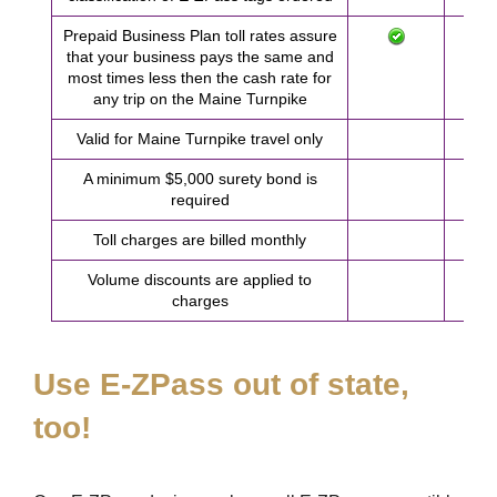
Prepaid Business Plan toll rates assure
that your business pays the same and
most times less then the cash rate for
any trip on the Maine Turnpike
Valid for Maine Turnpike travel only
A minimum $5,000 surety bond is
required
Toll charges are billed monthly
Volume discounts are applied to
charges
Use
E-ZPass
out of state,
too!