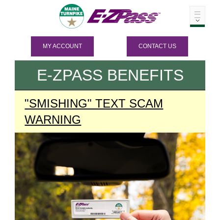
MY ACCOUNT
CONTACT US
E-ZPASS
BENEFITS
"SMISHING" TEXT SCAM
WARNING