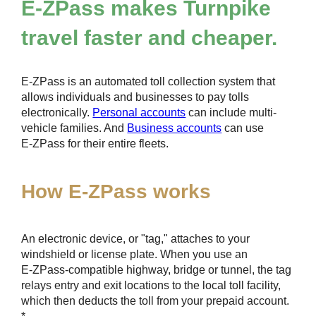
E-ZPass
makes Turnpike
travel faster and cheaper.
E-ZPass
is an automated toll collection system that
allows individuals and businesses to pay tolls
electronically.
Personal accounts
can include multi-
vehicle families. And
Business accounts
can use
E-ZPass
for their entire fleets.
How
E-ZPass
works
An electronic device, or "tag," attaches to your
windshield or license plate. When you use an
E-ZPass
-compatible highway, bridge or tunnel, the tag
relays entry and exit locations to the local toll facility,
which then deducts the toll from your prepaid account.