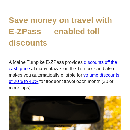
*
Save money on travel with
E-ZPass
— enabled toll
discounts
A Maine Turnpike
E-ZPass
provides
discounts off the
cash price
at many plazas on the Turnpike and also
makes you automatically eligible for
volume discounts
of 20% to 40%
for frequent travel each month (30 or
more trips).