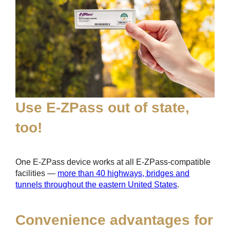
Use
E-ZPass
out of state,
too!
One
E-ZPass
device works at all
E-ZPass
-compatible
facilities —
more than 40 highways, bridges and
tunnels throughout the eastern United States
.
Convenience advantages for