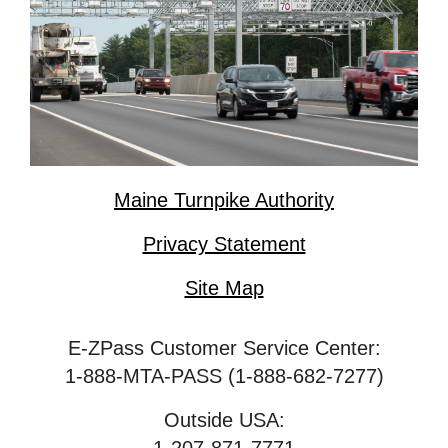
Maine Turnpike Authority
Privacy Statement
Site Map
E-ZPass Customer Service Center:
1-888-MTA-PASS (1-888-682-7277)
Outside USA: