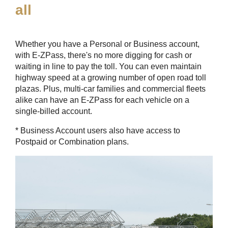
all
Whether you have a Personal or Business account,
with
E-ZPass
, there's no more digging for cash or
waiting in line to pay the toll. You can even maintain
highway speed at a growing number of open road toll
plazas. Plus, multi-car families and commercial fleets
alike can have an
E-ZPass
for each vehicle on a
single-billed account.
* Business Account users also have access to
Postpaid or Combination plans.