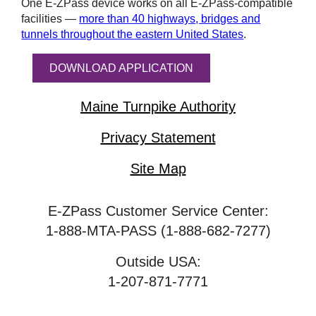
One
E-ZPass
device works on all
E-ZPass
-compatible
facilities —
more than 40 highways, bridges and
tunnels throughout the eastern United States
.
DOWNLOAD APPLICATION
Maine Turnpike Authority
Privacy Statement
Site Map
E-ZPass Customer Service Center:
1-888-MTA-PASS (1-888-682-7277)
Outside USA:
1-207-871-7771