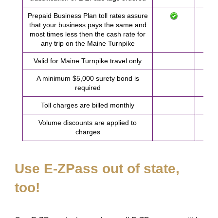
Prepaid Business Plan toll rates assure
that your business pays the same and
most times less then the cash rate for
any trip on the Maine Turnpike
Valid for Maine Turnpike travel only
A minimum $5,000 surety bond is
required
Toll charges are billed monthly
Volume discounts are applied to
charges
Use
E-ZPass
out of state,
too!