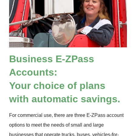
Business
E-ZPass
Accounts:
Your choice of plans
with automatic savings.
For commercial use, there are three
E-ZPass
account
options to meet the needs of small and large
businesses that operate trucks, buses, vehicles-for-