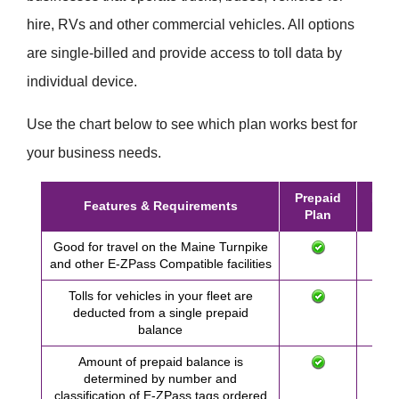
hire, RVs and other commercial vehicles. All options
are single-billed and provide access to toll data by
individual device.
Use the chart below to see which plan works best for
your business needs.
Prepaid
Post
Features & Requirements
Plan
Pl
Good for travel on the Maine Turnpike
and other
E-ZPass
Compatible facilities
Tolls for vehicles in your fleet are
deducted from a single prepaid
balance
Amount of prepaid balance is
determined by number and
classification of
E-ZPass
tags ordered