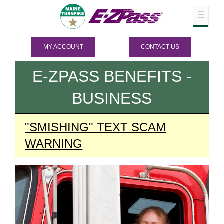
MY ACCOUNT
CONTACT US
E-ZPASS
BENEFITS -
BUSINESS
"SMISHING" TEXT SCAM
WARNING