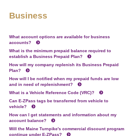
Business
What account options are available for business
accounts?
What is the minimum prepaid balance required to
establish a Business Prepaid Plan?
How will my company replenish its Business Prepaid
Plan?
How will I be notified when my prepaid funds are low
and in need of replenishment?
What is a Vehicle Reference Code (VRC)?
Can
E-ZPass
tags be transferred from vehicle to
vehicle?
How can I get statements and information about my
account balance?
Will the Maine Turnpike's commercial discount program
continue under
E-ZPass
?