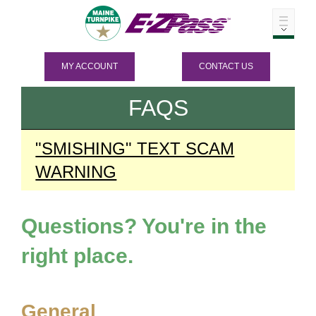
MY ACCOUNT
CONTACT US
FAQS
"SMISHING" TEXT SCAM
WARNING
Questions? You're in the
right place.
General