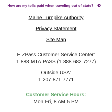
How are my tolls paid when traveling out of state?
Maine Turnpike Authority
Privacy Statement
Site Map
E-ZPass Customer Service Center:
1-888-MTA-PASS (1-888-682-7277)
Outside USA:
1-207-871-7771
Customer Service Hours:
Mon-Fri, 8 AM-5 PM