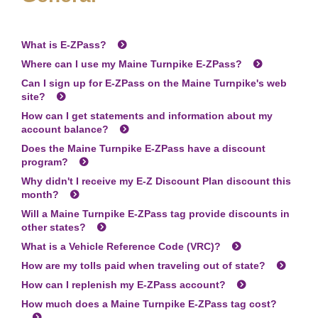
What is
E-ZPass
?
Where can I use my Maine Turnpike
E-ZPass
?
Can I sign up for
E-ZPass
on the Maine Turnpike's web
site?
How can I get statements and information about my
account balance?
Does the Maine Turnpike
E-ZPass
have a discount
program?
Why didn't I receive my E-Z Discount Plan discount this
month?
Will a Maine Turnpike
E-ZPass
tag provide discounts in
other states?
What is a Vehicle Reference Code (VRC)?
How are my tolls paid when traveling out of state?
How can I replenish my
E-ZPass
account?
How much does a Maine Turnpike
E-ZPass
tag cost?