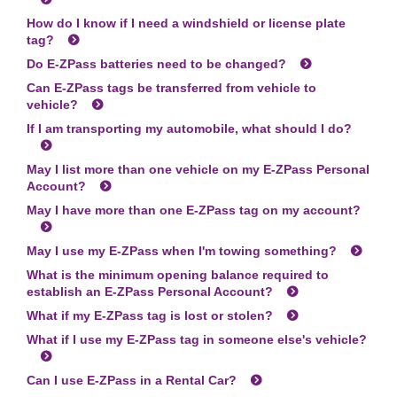
How do I know if I need a windshield or license plate
tag?
Do
E-ZPass
batteries need to be changed?
Can
E-ZPass
tags be transferred from vehicle to
vehicle?
If I am transporting my automobile, what should I do?
May I list more than one vehicle on my
E-ZPass
Personal
Account?
May I have more than one
E-ZPass
tag on my account?
May I use my
E-ZPass
when I'm towing something?
What is the minimum opening balance required to
establish an
E-ZPass
Personal Account?
What if my
E-ZPass
tag is lost or stolen?
What if I use my
E-ZPass
tag in someone else's vehicle?
Can I use
E-ZPass
in a Rental Car?