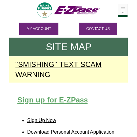
MY ACCOUNT
CONTACT US
SITE MAP
"SMISHING" TEXT SCAM
WARNING
Sign up for
E-ZPass
Sign Up Now
Download Personal Account Application