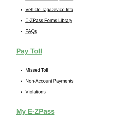
Vehicle Tag/Device Info
E-ZPass
Forms Library
FAQs
Pay Toll
Missed Toll
Non-Account Payments
Violations
My
E-ZPass