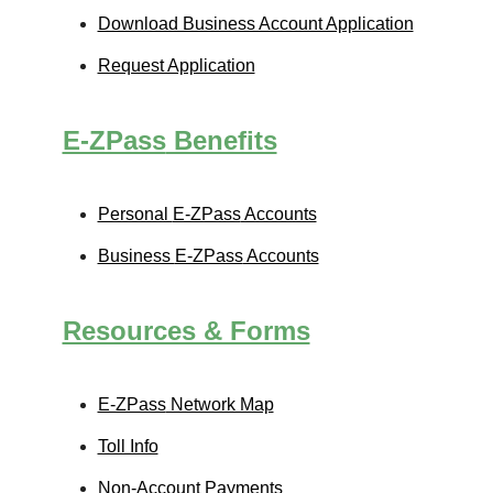
Download Business Account Application
Request Application
E-ZPass
Benefits
Personal
E-ZPass
Accounts
Business
E-ZPass
Accounts
Resources & Forms
E-ZPass
Network Map
Toll Info
Non-Account Payments