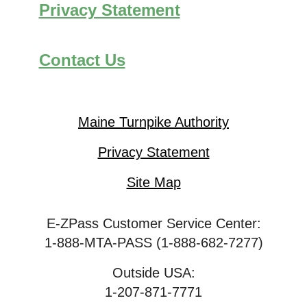
Privacy Statement
Contact Us
Maine Turnpike Authority
Privacy Statement
Site Map
E-ZPass Customer Service Center:
1-888-MTA-PASS (1-888-682-7277)
Outside USA:
1-207-871-7771