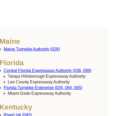
Maine
Maine Turnpike Authority (028)
Florida
Central Florida Expressway Authority (036, 099)
Tampa Hillsborough Expressway Authority
Lee County Expressway Authority
Florida Turnpike Enterprise (035, 064, 065)
Miami-Dade Expressway Authority
Kentucky
RiverLink (045)