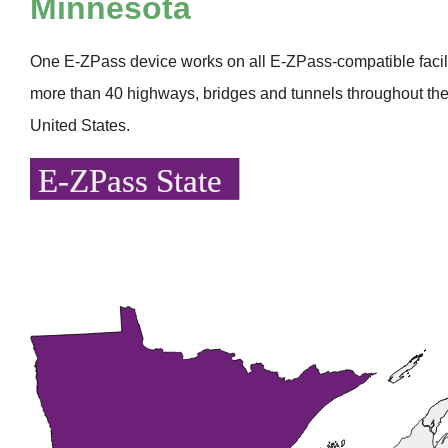
Minnesota
One
E-ZPass
device works on all
E-ZPass
-compatible faci
more than 40 highways, bridges and tunnels throughout the
United States.
E-ZPass State