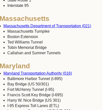
State Route 1
Interstate 95
Massachusetts
Massachusetts Department of Transportation (021)
Massachusetts Turnpike
Boston Extension
Ted Williams Tunnel
Tobin Memorial Bridge
Callahan and Sumner Tunnels
Maryland
Maryland Transportation Authority (016)
Baltimore Harbor Tunnel (I-895)
Bay Bridge (US 50/301)
Fort McHenry Tunnel (I-95)
Francis Scott Key Bridge (I-695)
Harry W. Nice Bridge (US 301)
I-95 Express Toll Lanes (ETL)