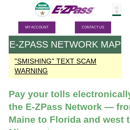
MY ACCOUNT
CONTACT US
E-ZPASS
NETWORK MAP
"SMISHING" TEXT SCAM
WARNING
Pay your tolls electronicall
the
E-ZPass
Network — fr
Maine to Florida and west 