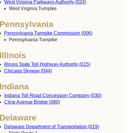
West Virginia Parkways Authority (024)
West Virginia Turnpike
Pennsylvania
Pennsylvania Turnpike Commission (006)
Pennsylvania Turnpike
Illinois
Illinois State Toll Highway Authority (015)
Chicago Skyway (044)
Indiana
Indiana Toll Road Concession Company (030)
Cline Avenue Bridge (080)
Delaware
Delaware Department of Transportation (019)