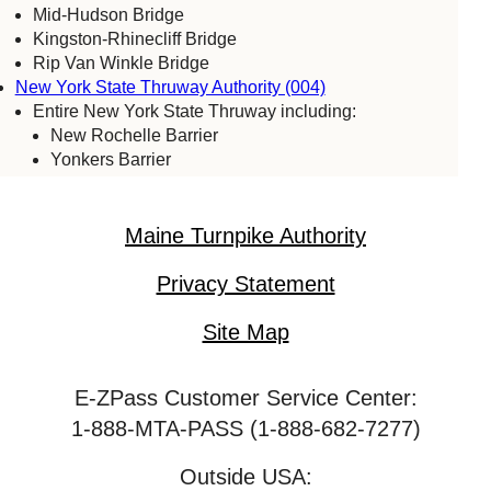
Mid-Hudson Bridge
Kingston-Rhinecliff Bridge
Rip Van Winkle Bridge
New York State Thruway Authority (004)
Entire New York State Thruway including:
New Rochelle Barrier
Yonkers Barrier
Tappan Zee Bridge
Spring Valley (commercial vehicles only)
Harriman Barrier
Maine Turnpike Authority
Grand Island Bridge
Niagara Falls Bridge Commission (059)
Privacy Statement
Lewiston-Queenston Bridge
Rainbow Bridge
Site Map
Whirlpool Bridge
Port Authority of New York & New Jersey (005)
E-ZPass Customer Service Center:
Bayonne Bridge
George Washington Bridge
1-888-MTA-PASS (1-888-682-7277)
Goethals Bridge
Holland Tunnel
Outside USA: