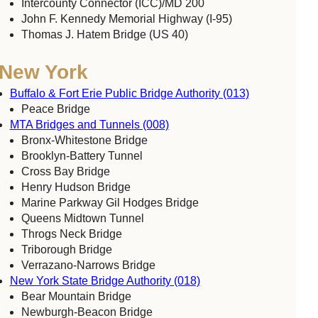
Intercounty Connector (ICC)/MD 200
John F. Kennedy Memorial Highway (I-95)
Thomas J. Hatem Bridge (US 40)
New York
Buffalo & Fort Erie Public Bridge Authority (013)
Peace Bridge
MTA Bridges and Tunnels (008)
Bronx-Whitestone Bridge
Brooklyn-Battery Tunnel
Cross Bay Bridge
Henry Hudson Bridge
Marine Parkway Gil Hodges Bridge
Queens Midtown Tunnel
Throgs Neck Bridge
Triborough Bridge
Verrazano-Narrows Bridge
New York State Bridge Authority (018)
Bear Mountain Bridge
Newburgh-Beacon Bridge