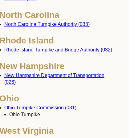
North Carolina
North Carolina Turnpike Authority (033)
Rhode Island
Rhode Island Turnpike and Bridge Authority (032)
New Hampshire
New Hampshire Department of Transportation
(026)
Ohio
Ohio Turnpike Commission (031)
Ohio Turnpike
West Virginia