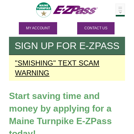
MY ACCOUNT
CONTACT US
SIGN UP FOR
E-ZPASS
"SMISHING" TEXT SCAM
WARNING
Start saving time and
money by applying for a
Maine Turnpike
E-ZPass
today!