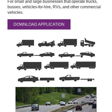
For small and large businesses that operate trucks,
busses, vehicles-for-hire, RVs, and other commercial
vehicles.
DOWNLOAD APPLICATION