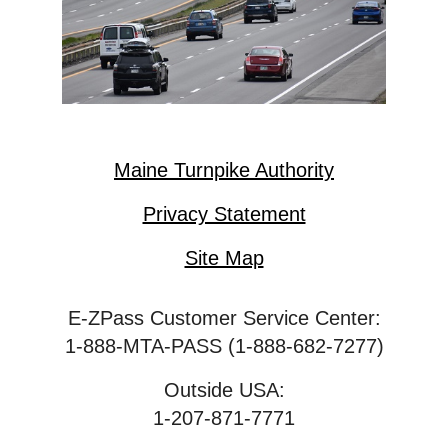
Maine Turnpike Authority
Privacy Statement
Site Map
E-ZPass Customer Service Center:
1-888-MTA-PASS (1-888-682-7277)
Outside USA:
1-207-871-7771