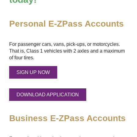
Personal
E-ZPass
Accounts
For passenger cars, vans, pick-ups, or motorcycles.
That is, Class 1 vehicles with 2 axles and a maximum
of four tires.
SIGN UP NOW
DOWNLOAD APPLICATION
Business
E-ZPass
Accounts