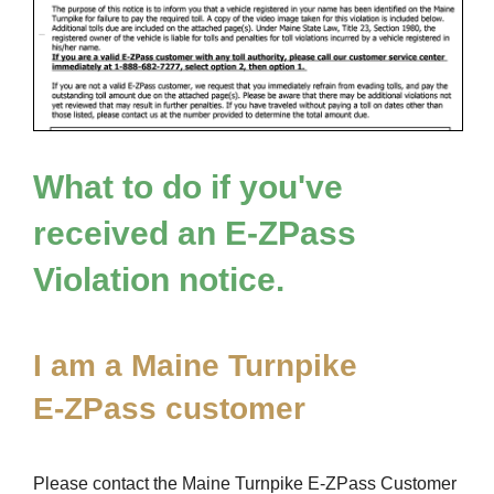
What to do if you've
received an
E-ZPass
Violation notice.
I am a Maine Turnpike
E-ZPass
customer
Please contact the Maine Turnpike
E-ZPass
Customer