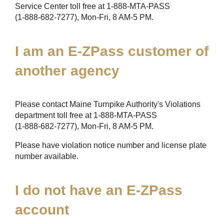
Service Center toll free at
1-888-MTA-PASS
(1-888-682-7277)
, Mon-Fri, 8 AM-5 PM.
I am an
E-ZPass
customer of
another agency
Please contact Maine Turnpike Authority's Violations
department toll free at
1-888-MTA-PASS
(1-888-682-7277)
, Mon-Fri, 8 AM-5 PM.
Please have violation notice number and license plate
number available.
I do not have an
E-ZPass
account