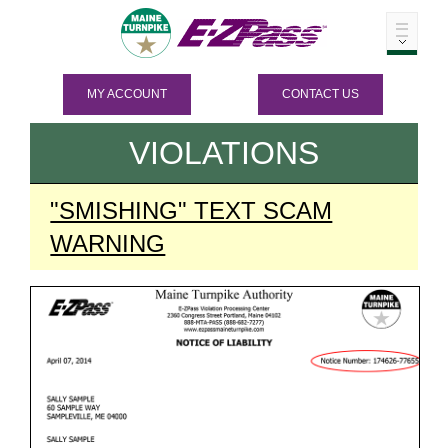
MY ACCOUNT
CONTACT US
VIOLATIONS
"SMISHING" TEXT SCAM
WARNING