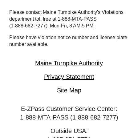
Please contact Maine Turnpike Authority's Violations
department toll free at
1-888-MTA-PASS
(1-888-682-7277)
, Mon-Fri, 8 AM-5 PM.
Please have violation notice number and license plate
number available.
Maine Turnpike Authority
Privacy Statement
Site Map
E-ZPass Customer Service Center:
1-888-MTA-PASS (1-888-682-7277)
Outside USA: