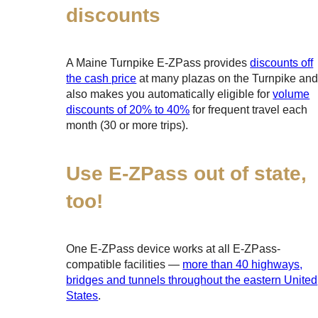
discounts
A Maine Turnpike
E-ZPass
provides
discounts off
the cash price
at many plazas on the Turnpike an
also makes you automatically eligible for
volume
discounts of 20% to 40%
for frequent travel each
month (30 or more trips).
Use
E-ZPass
out of state,
too!
One
E-ZPass
device works at all
E-ZPass
-
compatible facilities —
more than 40 highways,
bridges and tunnels throughout the eastern United
States
.