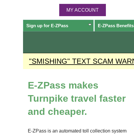
MY ACCOUNT
Sign up for
E-ZPass
E-ZPass
Benefits
"SMISHING" TEXT SCAM WAR
E-ZPass
makes
Turnpike travel faster
and cheaper.
E-ZPass
is an automated toll collection system