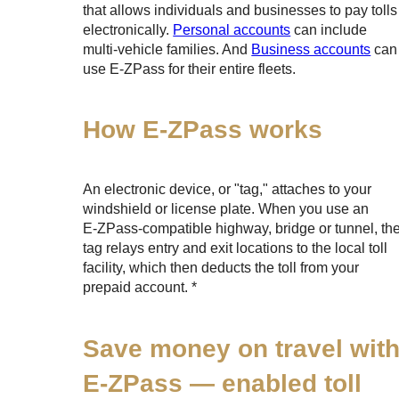
that allows individuals and businesses to pay tolls
electronically.
Personal accounts
can include
multi-vehicle families. And
Business accounts
can
use
E-ZPass
for their entire fleets.
How
E-ZPass
works
An electronic device, or "tag," attaches to your
windshield or license plate. When you use an
E-ZPass
-compatible highway, bridge or tunnel, th
tag relays entry and exit locations to the local toll
facility, which then deducts the toll from your
prepaid account. *
Save money on travel wit
E-ZPass
— enabled toll