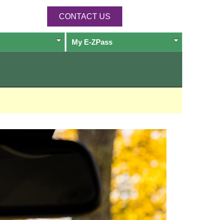
CONTACT US
My
E-ZPass