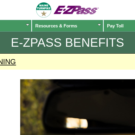
Resources & Forms
Pay Toll
E-ZPASS
BENEFITS
NING