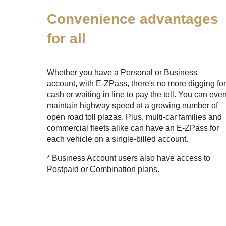
Convenience advantages
for all
Whether you have a Personal or Business
account, with
E-ZPass
, there's no more digging fo
cash or waiting in line to pay the toll. You can eve
maintain highway speed at a growing number of
open road toll plazas. Plus, multi-car families and
commercial fleets alike can have an
E-ZPass
for
each vehicle on a single-billed account.
* Business Account users also have access to
Postpaid or Combination plans.