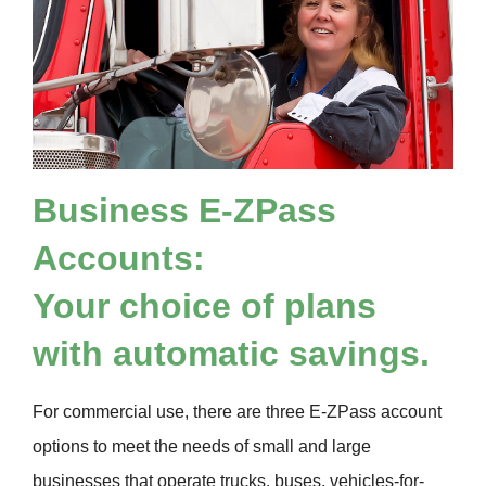
Business
E-ZPass
Accounts:
Your choice of plans
with automatic savings.
For commercial use, there are three
E-ZPass
account
options to meet the needs of small and large
businesses that operate trucks, buses, vehicles-for-