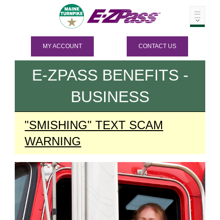
MY ACCOUNT
CONTACT US
E-ZPASS
BENEFITS -
BUSINESS
"SMISHING" TEXT SCAM
WARNING