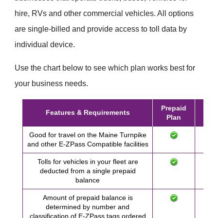
hire, RVs and other commercial vehicles. All options
are single-billed and provide access to toll data by
individual device.
Use the chart below to see which plan works best for
your business needs.
Prepaid
Post
Features & Requirements
Plan
Pl
Good for travel on the Maine Turnpike
and other
E-ZPass
Compatible facilities
Tolls for vehicles in your fleet are
deducted from a single prepaid
balance
Amount of prepaid balance is
determined by number and
classification of
E-ZPass
tags ordered