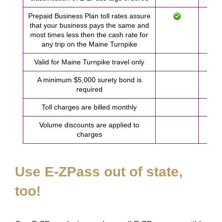
Prepaid Business Plan toll rates assure
that your business pays the same and
most times less then the cash rate for
any trip on the Maine Turnpike
Valid for Maine Turnpike travel only
A minimum $5,000 surety bond is
required
Toll charges are billed monthly
Volume discounts are applied to
charges
Use
E-ZPass
out of state,
too!