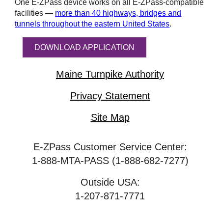
One
E-ZPass
device works on all
E-ZPass
-compatible
facilities —
more than 40 highways, bridges and
tunnels throughout the eastern United States
.
DOWNLOAD APPLICATION
Maine Turnpike Authority
Privacy Statement
Site Map
E-ZPass Customer Service Center:
1-888-MTA-PASS (1-888-682-7277)
Outside USA:
1-207-871-7771