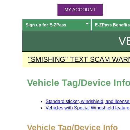
MY ACCOUNT
Sign up for
E-ZPass
E-ZPass
Benefits
V
"SMISHING" TEXT SCAM WAR
Vehicle Tag/Device Inf
Standard sticker, windshield, and licens
Vehicles with Special Windshield feature
Vehicle Tag/Device Info