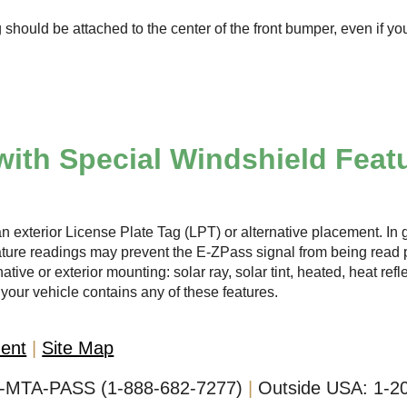
 should be attached to the center of the front bumper, even if yo
with Special Windshield Feat
n exterior License Plate Tag (LPT) or alternative placement. In g
ature readings may prevent the
E-ZPass
signal from being read p
ative or exterior mounting: solar ray, solar tint, heated, heat ref
your vehicle contains any of these features.
ment
Site Map
-MTA-PASS (1-888-682-7277)
Outside USA:
1-2