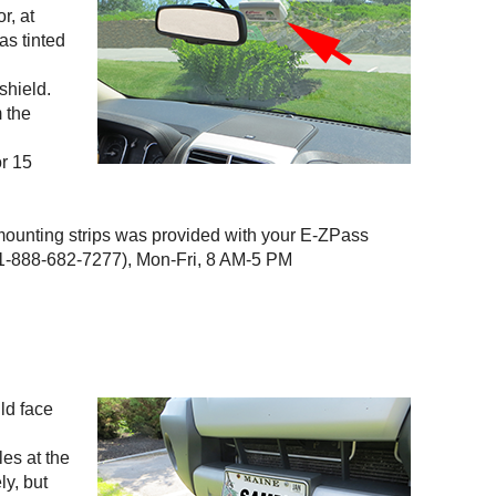
r, at
as tinted
shield.
m the
or 15
 mounting strips was provided with your
E-ZPass
-888-682-7277), Mon-Fri, 8 AM-5 PM
uld face
les at the
ly, but