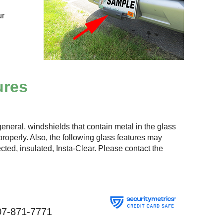
ur
ures
eneral, windshields that contain metal in the glass
roperly. Also, the following glass features may
lected, insulated, Insta-Clear. Please contact the
07-871-7771