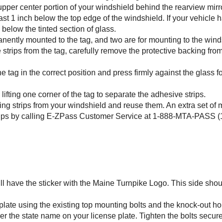
 upper center portion of your windshield behind the rearview mirro
least 1 inch below the top edge of the windshield. If your vehicle h
 below the tinted section of glass.
anently mounted to the tag, and two are for mounting to the wind
strips from the tag, carefully remove the protective backing fro
he tag in the correct position and press firmly against the glass f
fting one corner of the tag to separate the adhesive strips.
ing strips from your windshield and reuse them. An extra set of
ips by calling
E-ZPass
Customer Service at 1-888-MTA-PASS (1
will have the sticker with the Maine Turnpike Logo. This side sho
 plate using the existing top mounting bolts and the knock-out ho
er the state name on your license plate. Tighten the bolts secure