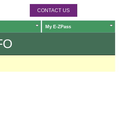
CONTACT US
My
E-ZPass
FO