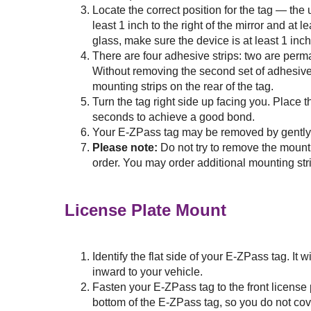
Locate the correct position for the tag — the
least 1 inch to the right of the mirror and at 
glass, make sure the device is at least 1 inch
There are four adhesive strips: two are perm
Without removing the second set of adhesive 
mounting strips on the rear of the tag.
Turn the tag right side up facing you. Place t
seconds to achieve a good bond.
Your
E-ZPass
tag may be removed by gently li
Please note:
Do not try to remove the mount
order. You may order additional mounting str
License Plate Mount
Identify the flat side of your
E-ZPass
tag. It 
inward to your vehicle.
Fasten your
E-ZPass
tag to the front license
bottom of the
E-ZPass
tag, so you do not cov