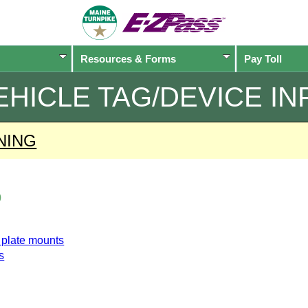
Resources & Forms
Pay Toll
EHICLE TAG/DEVICE IN
NING
o
e plate mounts
s