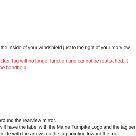
the inside of your windshield just to the right of your rearview
er Tag will no longer function and cannot be reattached. It
 be handheld.
around the rearview mirror.
 will have the label with the Maine Turnpike Logo and the tag ser
ehicle with the arrows on the tag pointing toward the roof.