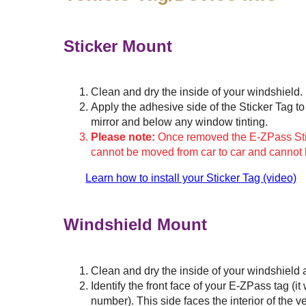
Sticker Mount
Clean and dry the inside of your windshield.
Apply the adhesive side of the Sticker Tag to 
mirror and below any window tinting.
Please note:
Once removed the E-ZPass Stick
cannot be moved from car to car and cannot
Learn how to install your Sticker Tag (video)
Windshield Mount
Clean and dry the inside of your windshield 
Identify the front face of your
E-ZPass
tag (it
number). This side faces the interior of the v