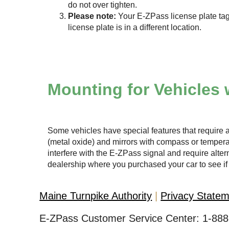
do not over tighten.
Please note:
Your
E-ZPass
license plate tag
license plate is in a different location.
Mounting for Vehicles 
Some vehicles have special features that require a
(metal oxide) and mirrors with compass or temper
interfere with the
E-ZPass
signal and require altern
dealership where you purchased your car to see if 
Maine Turnpike Authority
Privacy State
E-ZPass Customer Service Center:
1-888