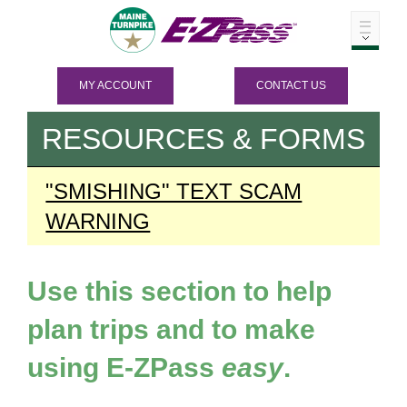
MY ACCOUNT
CONTACT US
RESOURCES & FORMS
"SMISHING" TEXT SCAM
WARNING
Use this section to help
plan trips and to make
using
E-ZPass
easy
.