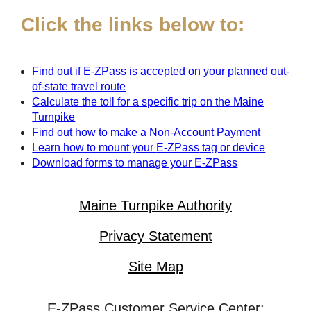
Click the links below to:
Find out if
E-ZPass
is accepted on your planned out-
of-state travel route
Calculate the toll for a specific trip on the Maine
Turnpike
Find out how to make a Non-Account Payment
Learn how to mount your
E-ZPass
tag or device
Download forms to manage your
E-ZPass
Maine Turnpike Authority
Privacy Statement
Site Map
E-ZPass Customer Service Center: