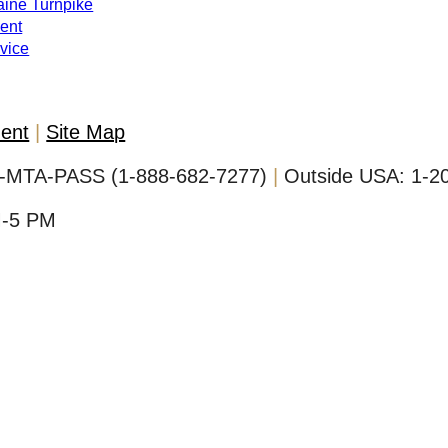
Maine Turnpike
ent
evice
ment
Site Map
-MTA-PASS (1-888-682-7277)
Outside USA:
1-2
M-5 PM