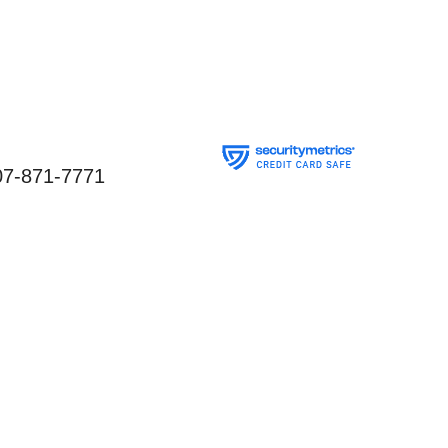
07-871-7771