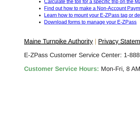
Calculate the toll for a specific trip on the 
Find out how to make a Non-Account Paym
Learn how to mount your
E-ZPass
tag or d
Download forms to manage your
E-ZPass
Maine Turnpike Authority
Privacy State
E-ZPass Customer Service Center:
1-888
Customer Service Hours:
Mon-Fri, 8 A