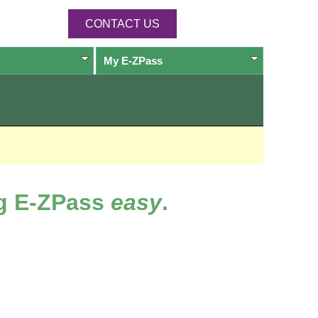
CONTACT US
My
E-ZPass
ng
E-ZPass
easy
.