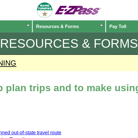
Resources & Forms
Pay Toll
RESOURCES & FORMS
NING
lp plan trips and to make usi
ned out-of-state travel route