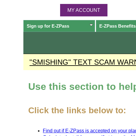
MY ACCOUNT
Sign up for
E-ZPass
E-ZPass
Benefits
"SMISHING" TEXT SCAM WAR
Use this section to he
Click the links below to:
Find out if
E-ZPass
is accepted on your plan