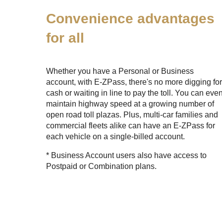
Convenience advantages
for all
Whether you have a Personal or Business
account, with
E-ZPass
, there's no more digging fo
cash or waiting in line to pay the toll. You can eve
maintain highway speed at a growing number of
open road toll plazas. Plus, multi-car families and
commercial fleets alike can have an
E-ZPass
for
each vehicle on a single-billed account.
* Business Account users also have access to
Postpaid or Combination plans.