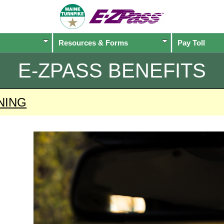
Resources & Forms
Pay Toll
E-ZPASS
BENEFITS
NING