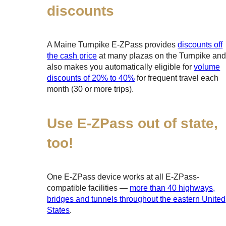
discounts
A Maine Turnpike
E-ZPass
provides
discounts off
the cash price
at many plazas on the Turnpike an
also makes you automatically eligible for
volume
discounts of 20% to 40%
for frequent travel each
month (30 or more trips).
Use
E-ZPass
out of state,
too!
One
E-ZPass
device works at all
E-ZPass
-
compatible facilities —
more than 40 highways,
bridges and tunnels throughout the eastern United
States
.