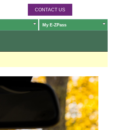
CONTACT US
My
E-ZPass