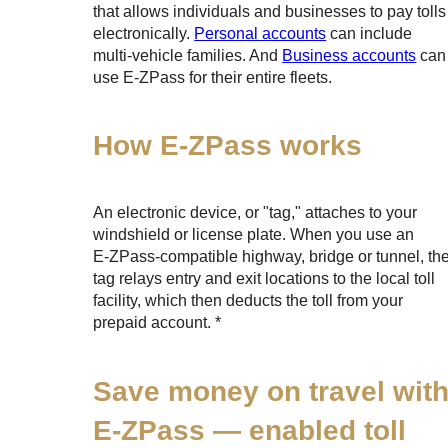
that allows individuals and businesses to pay tolls
electronically.
Personal accounts
can include
multi-vehicle families. And
Business accounts
can
use
E-ZPass
for their entire fleets.
How
E-ZPass
works
An electronic device, or "tag," attaches to your
windshield or license plate. When you use an
E-ZPass
-compatible highway, bridge or tunnel, th
tag relays entry and exit locations to the local toll
facility, which then deducts the toll from your
prepaid account. *
Save money on travel wit
E-ZPass
— enabled toll