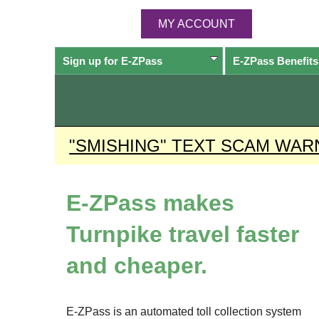
MY ACCOUNT
Sign up for
E-ZPass
E-ZPass
Benefits
"SMISHING" TEXT SCAM WAR
E-ZPass
makes
Turnpike travel faster
and cheaper.
E-ZPass
is an automated toll collection system