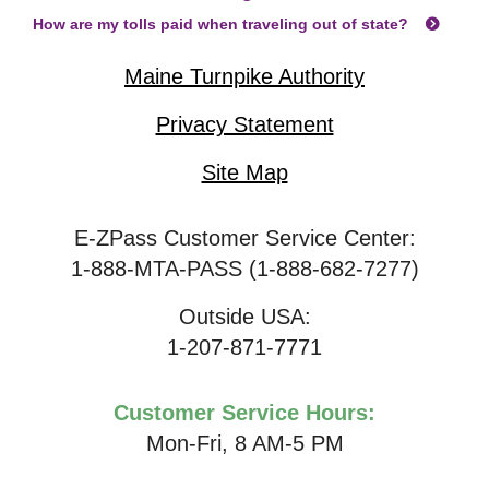
How are my tolls paid when traveling out of state?
Maine Turnpike Authority
Privacy Statement
Site Map
E-ZPass Customer Service Center:
1-888-MTA-PASS (1-888-682-7277)
Outside USA:
1-207-871-7771
Customer Service Hours:
Mon-Fri, 8 AM-5 PM