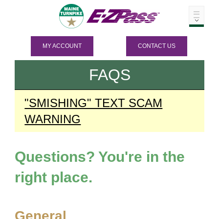
MY ACCOUNT
CONTACT US
FAQS
"SMISHING" TEXT SCAM
WARNING
Questions? You're in the
right place.
General