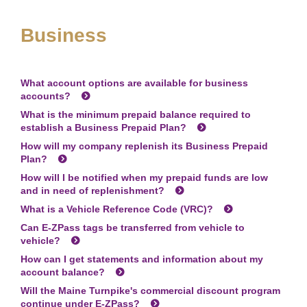
Business
What account options are available for business
accounts?
What is the minimum prepaid balance required to
establish a Business Prepaid Plan?
How will my company replenish its Business Prepaid
Plan?
How will I be notified when my prepaid funds are low
and in need of replenishment?
What is a Vehicle Reference Code (VRC)?
Can
E-ZPass
tags be transferred from vehicle to
vehicle?
How can I get statements and information about my
account balance?
Will the Maine Turnpike's commercial discount program
continue under
E-ZPass
?