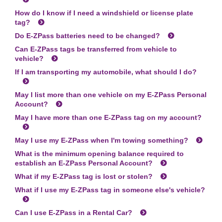
How do I know if I need a windshield or license plate
tag?
Do
E-ZPass
batteries need to be changed?
Can
E-ZPass
tags be transferred from vehicle to
vehicle?
If I am transporting my automobile, what should I do?
May I list more than one vehicle on my
E-ZPass
Personal
Account?
May I have more than one
E-ZPass
tag on my account?
May I use my
E-ZPass
when I'm towing something?
What is the minimum opening balance required to
establish an
E-ZPass
Personal Account?
What if my
E-ZPass
tag is lost or stolen?
What if I use my
E-ZPass
tag in someone else's vehicle?
Can I use
E-ZPass
in a Rental Car?