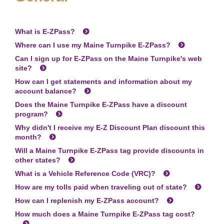
What is
E-ZPass
?
Where can I use my Maine Turnpike
E-ZPass
?
Can I sign up for
E-ZPass
on the Maine Turnpike's web
site?
How can I get statements and information about my
account balance?
Does the Maine Turnpike
E-ZPass
have a discount
program?
Why didn't I receive my E-Z Discount Plan discount this
month?
Will a Maine Turnpike
E-ZPass
tag provide discounts in
other states?
What is a Vehicle Reference Code (VRC)?
How are my tolls paid when traveling out of state?
How can I replenish my
E-ZPass
account?
How much does a Maine Turnpike
E-ZPass
tag cost?