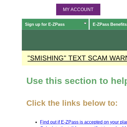
MY ACCOUNT
Sign up for
E-ZPass
E-ZPass
Benefits
"SMISHING" TEXT SCAM WAR
Use this section to he
Click the links below to:
Find out if
E-ZPass
is accepted on your plan