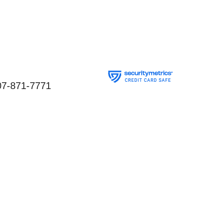
07-871-7771