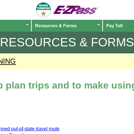
Resources & Forms
Pay Toll
RESOURCES & FORMS
NING
lp plan trips and to make usi
ned out-of-state travel route