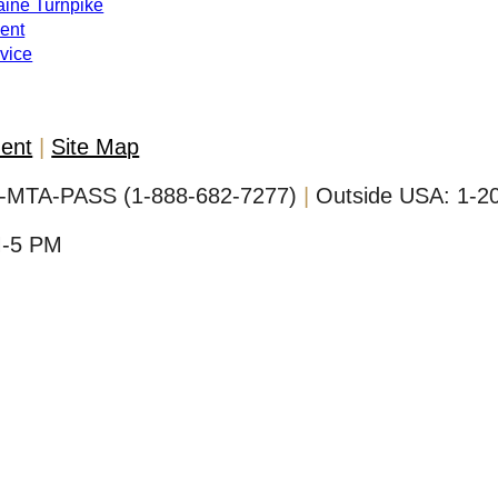
Maine Turnpike
ent
evice
ment
Site Map
-MTA-PASS (1-888-682-7277)
Outside USA:
1-2
M-5 PM