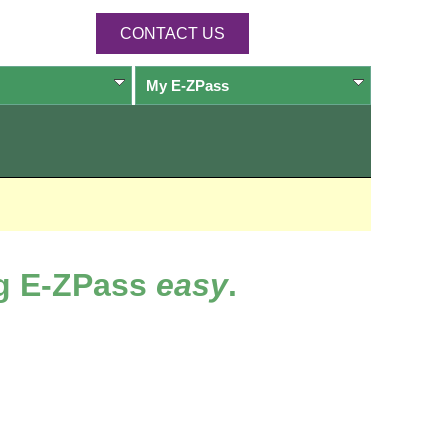
CONTACT US
My
E-ZPass
ng
E-ZPass
easy
.