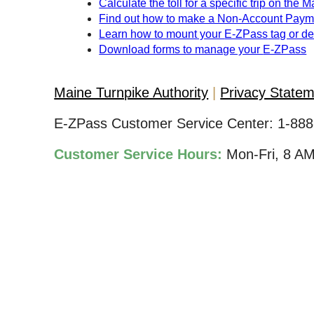
Calculate the toll for a specific trip on the 
Find out how to make a Non-Account Paym
Learn how to mount your
E-ZPass
tag or d
Download forms to manage your
E-ZPass
Maine Turnpike Authority
Privacy State
E-ZPass Customer Service Center:
1-888
Customer Service Hours:
Mon-Fri, 8 A