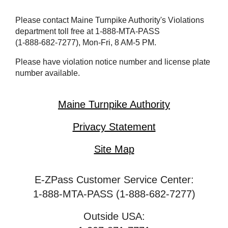
Please contact Maine Turnpike Authority's Violations
department toll free at
1-888-MTA-PASS
(1-888-682-7277)
, Mon-Fri, 8 AM-5 PM.
Please have violation notice number and license plate
number available.
Maine Turnpike Authority
Privacy Statement
Site Map
E-ZPass Customer Service Center:
1-888-MTA-PASS (1-888-682-7277)
Outside USA: