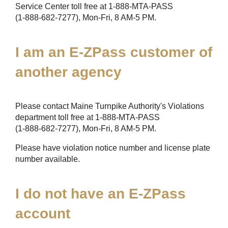
Service Center toll free at
1-888-MTA-PASS
(1-888-682-7277)
, Mon-Fri, 8 AM-5 PM.
I am an
E-ZPass
customer of
another agency
Please contact Maine Turnpike Authority's Violations
department toll free at
1-888-MTA-PASS
(1-888-682-7277)
, Mon-Fri, 8 AM-5 PM.
Please have violation notice number and license plate
number available.
I do not have an
E-ZPass
account