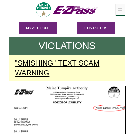
MY ACCOUNT
CONTACT US
VIOLATIONS
"SMISHING" TEXT SCAM
WARNING