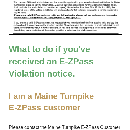
What to do if you've
received an
E-ZPass
Violation notice.
I am a Maine Turnpike
E-ZPass
customer
Please contact the Maine Turnpike
E-ZPass
Customer