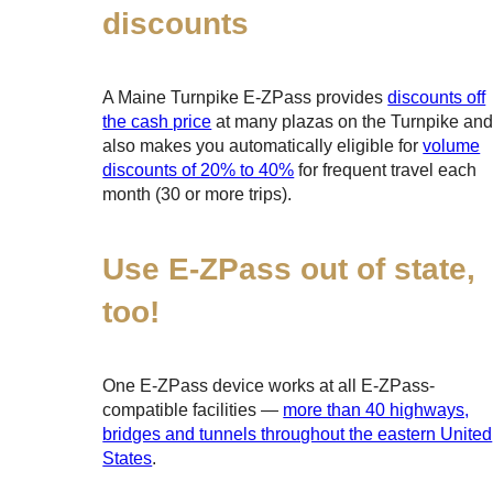
discounts
A Maine Turnpike
E-ZPass
provides
discounts off
the cash price
at many plazas on the Turnpike an
also makes you automatically eligible for
volume
discounts of 20% to 40%
for frequent travel each
month (30 or more trips).
Use
E-ZPass
out of state,
too!
One
E-ZPass
device works at all
E-ZPass
-
compatible facilities —
more than 40 highways,
bridges and tunnels throughout the eastern United
States
.