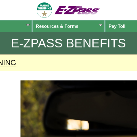
Resources & Forms
Pay Toll
E-ZPASS
BENEFITS
NING