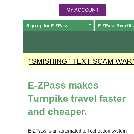
MY ACCOUNT
Sign up for
E-ZPass
E-ZPass
Benefits
"SMISHING" TEXT SCAM WAR
E-ZPass
makes
Turnpike travel faster
and cheaper.
E-ZPass
is an automated toll collection system