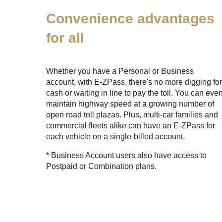
Convenience advantages
for all
Whether you have a Personal or Business
account, with
E-ZPass
, there's no more digging fo
cash or waiting in line to pay the toll. You can eve
maintain highway speed at a growing number of
open road toll plazas. Plus, multi-car families and
commercial fleets alike can have an
E-ZPass
for
each vehicle on a single-billed account.
* Business Account users also have access to
Postpaid or Combination plans.