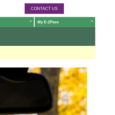
CONTACT US
My
E-ZPass