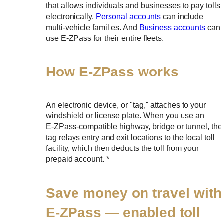
that allows individuals and businesses to pay tolls
electronically.
Personal accounts
can include
multi-vehicle families. And
Business accounts
can
use
E-ZPass
for their entire fleets.
How
E-ZPass
works
An electronic device, or "tag," attaches to your
windshield or license plate. When you use an
E-ZPass
-compatible highway, bridge or tunnel, th
tag relays entry and exit locations to the local toll
facility, which then deducts the toll from your
prepaid account. *
Save money on travel wit
E-ZPass
— enabled toll