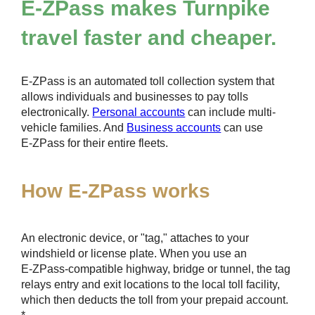
E-ZPass
makes Turnpike
travel faster and cheaper.
E-ZPass
is an automated toll collection system that
allows individuals and businesses to pay tolls
electronically.
Personal accounts
can include multi-
vehicle families. And
Business accounts
can use
E-ZPass
for their entire fleets.
How
E-ZPass
works
An electronic device, or "tag," attaches to your
windshield or license plate. When you use an
E-ZPass
-compatible highway, bridge or tunnel, the tag
relays entry and exit locations to the local toll facility,
which then deducts the toll from your prepaid account.