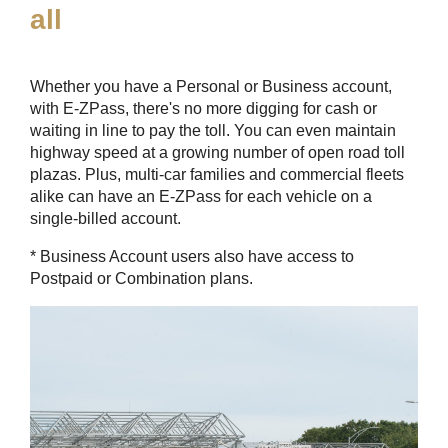
all
Whether you have a Personal or Business account,
with
E-ZPass
, there's no more digging for cash or
waiting in line to pay the toll. You can even maintain
highway speed at a growing number of open road toll
plazas. Plus, multi-car families and commercial fleets
alike can have an
E-ZPass
for each vehicle on a
single-billed account.
* Business Account users also have access to
Postpaid or Combination plans.