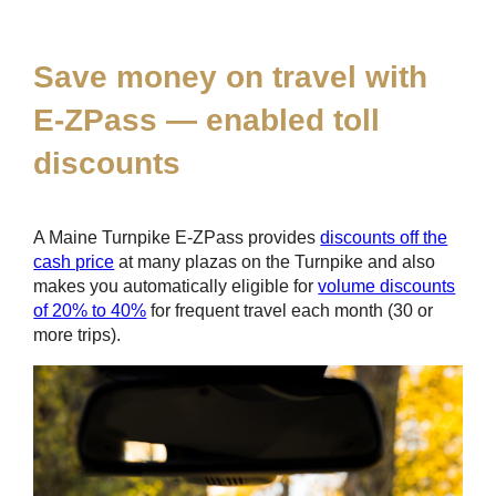
*
Save money on travel with
E-ZPass
— enabled toll
discounts
A Maine Turnpike
E-ZPass
provides
discounts off the
cash price
at many plazas on the Turnpike and also
makes you automatically eligible for
volume discounts
of 20% to 40%
for frequent travel each month (30 or
more trips).