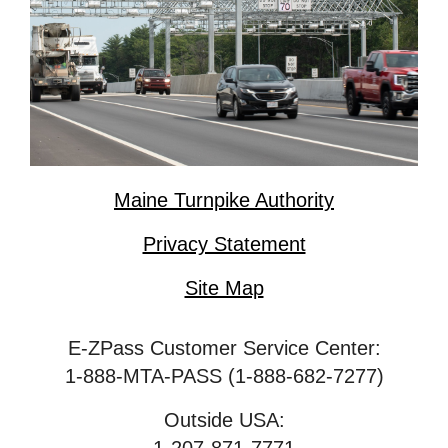
Maine Turnpike Authority
Privacy Statement
Site Map
E-ZPass Customer Service Center:
1-888-MTA-PASS (1-888-682-7277)
Outside USA: