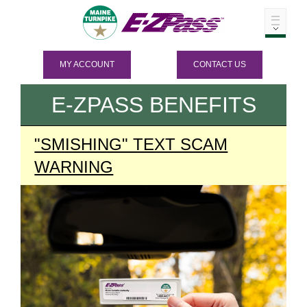
MY ACCOUNT
CONTACT US
E-ZPASS
BENEFITS
"SMISHING" TEXT SCAM
WARNING