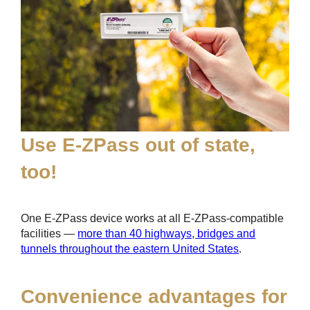
Use
E-ZPass
out of state,
too!
One
E-ZPass
device works at all
E-ZPass
-compatible
facilities —
more than 40 highways, bridges and
tunnels throughout the eastern United States
.
Convenience advantages for