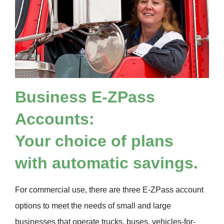
Business
E-ZPass
Accounts:
Your choice of plans
with automatic savings.
For commercial use, there are three
E-ZPass
account
options to meet the needs of small and large
businesses that operate trucks, buses, vehicles-for-