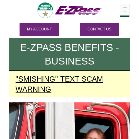
MY ACCOUNT
CONTACT US
E-ZPASS
BENEFITS -
BUSINESS
"SMISHING" TEXT SCAM
WARNING