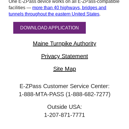
One
E-ZPass
device works on all
E-ZPass
-compatible
facilities —
more than 40 highways, bridges and
tunnels throughout the eastern United States
.
DOWNLOAD APPLICATION
Maine Turnpike Authority
Privacy Statement
Site Map
E-ZPass Customer Service Center:
1-888-MTA-PASS (1-888-682-7277)
Outside USA:
1-207-871-7771