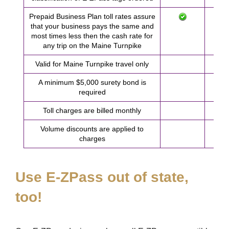
Prepaid Business Plan toll rates assure
that your business pays the same and
most times less then the cash rate for
any trip on the Maine Turnpike
Valid for Maine Turnpike travel only
A minimum $5,000 surety bond is
required
Toll charges are billed monthly
Volume discounts are applied to
charges
Use
E-ZPass
out of state,
too!