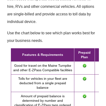
hire, RVs and other commercial vehicles. All options
are single-billed and provide access to toll data by
individual device.
Use the chart below to see which plan works best for
your business needs.
Prepaid
Post
Features & Requirements
Plan
Pl
Good for travel on the Maine Turnpike
and other
E-ZPass
Compatible facilities
Tolls for vehicles in your fleet are
deducted from a single prepaid
balance
Amount of prepaid balance is
determined by number and
classification of
E-ZPass
tags ordered