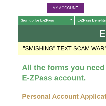
MY ACCOUNT
Sign up for
E-ZPass
E-ZPass
Benefits
E
"SMISHING" TEXT SCAM WAR
All the forms you nee
E-ZPass
account.
Personal Account Applica