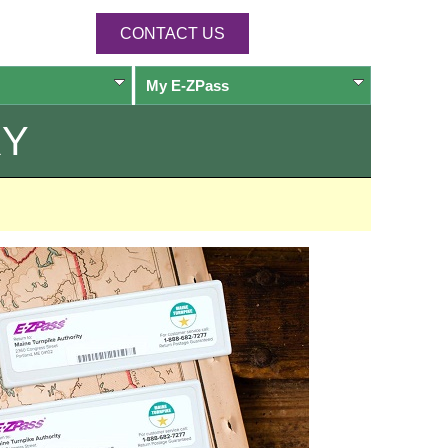
CONTACT US
My
E-ZPass
RY