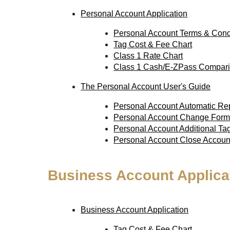
Personal Account Application
Personal Account Terms & Cond
Tag Cost & Fee Chart
Class 1 Rate Chart
Class 1 Cash/E-ZPass Compari
The Personal Account User's Guide
Personal Account Automatic R
Personal Account Change For
Personal Account Additional T
Personal Account Close Accou
Business Account Applica
Business Account Application
Tag Cost & Fee Chart