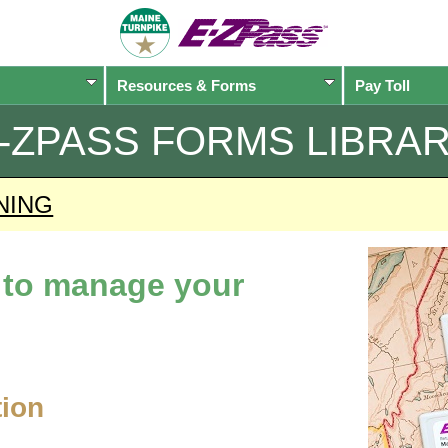
Resources & Forms
Pay Toll
-ZPASS
FORMS LIBRA
NING
d to manage your
tion