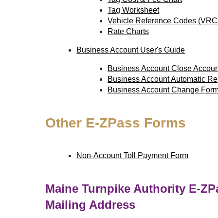
Tag Worksheet
Vehicle Reference Codes (VRC
Rate Charts
Business Account User's Guide
Business Account Close Accou
Business Account Automatic R
Business Account Change For
Other
E-ZPass
Forms
Non-Account Toll Payment Form
Maine Turnpike Authority
E-ZP
Mailing Address