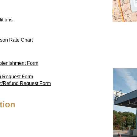
itions
son Rate Chart
eplenishment Form
m
ag Request Form
nt/Refund Request Form
tion