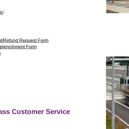
s)
nt/Refund Request Form
eplenishment Form
m
ass
Customer Service